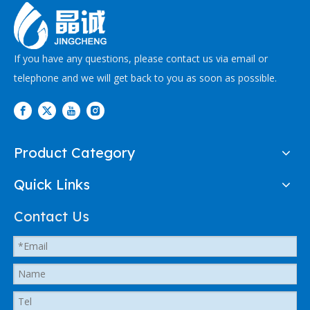
If you have any questions, please contact us via email or
telephone and we will get back to you as soon as possible.
Product Category
Quick Links
Contact Us