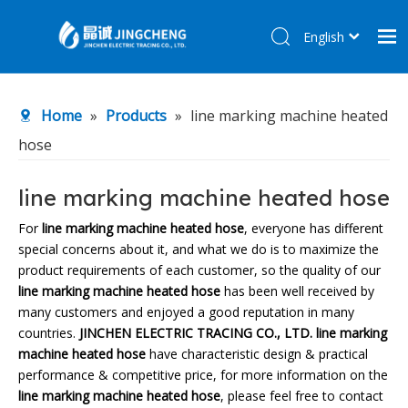
English
简体中文
Home
Home
»
Products
»
line marking machine heated
Products
hose
About Us
R&D Center
line marking machine heated hose
News
For
line marking machine heated hose
, everyone has different
special concerns about it, and what we do is to maximize the
Contact Us
product requirements of each customer, so the quality of our
line marking machine heated hose
has been well received by
many customers and enjoyed a good reputation in many
countries.
JINCHEN ELECTRIC TRACING CO., LTD.
line marking
machine heated hose
have characteristic design & practical
performance & competitive price, for more information on the
line marking machine heated hose
, please feel free to contact