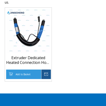
us.
Extruder Dedicated
Heated Connection Hose
for High Temperature
Material Transfer
Add to Basket
Inquire