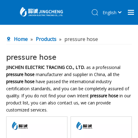
English
简体中文
Home
Home
»
Products
»
pressure hose
Products
About Us
pressure hose
R&D Center
JINCHEN ELECTRIC TRACING CO., LTD.
as a professional
pressure hose
manufacturer and supplier in China, all the
News
pressure hose
have passed the international industry
Contact Us
certification standards, and you can be completely assured of
quality. If you do not find your own Intent
pressure hose
in our
product list, you can also contact us, we can provide
customized services.