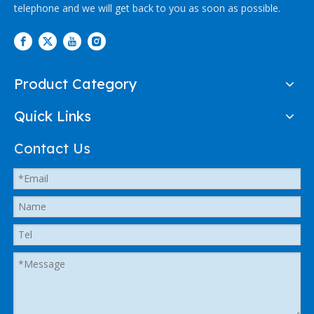
telephone and we will get back to you as soon as possible.
Product Category
Quick Links
Contact Us