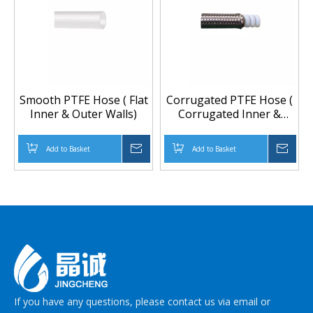
Smooth PTFE Hose ( Flat
Corrugated PTFE Hose (
Inner & Outer Walls)
Corrugated Inner &
Outer walls) And
Covered With Braided
Add to Basket
Inquire
Add to Basket
Inqu
304 Stainless Steel Wire,
pressure hose, braided
hose, flexible hose,
teflon tube
If you have any questions, please contact us via email or