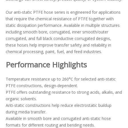
Our anti-static PTFE hose series is engineered for applications
that require the chemical resistance of PTFE together with
static dissipation performance. Available in multiple structures
including smooth bore, corrugated, inner smooth/outer
corrugated, and full black conductive corrugated designs,
these hoses help improve transfer safety and reliability in
chemical processing, paint, fuel, and feed industries.
Performance Highlights
Temperature resistance up to 260°C for selected anti-static
PTFE constructions, design-dependent.
PTFE offers outstanding resistance to strong acids, alkalis, and
organic solvents.
Anti-static constructions help reduce electrostatic buildup
during media transfer.
Available in smooth bore and corrugated anti-static hose
formats for different routing and bending needs.