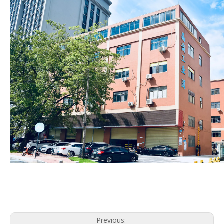
Previous: