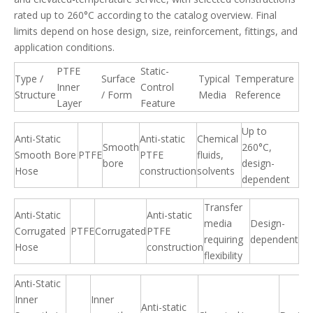
rated up to 260°C according to the catalog overview. Final
limits depend on hose design, size, reinforcement, fittings, and
application conditions.
PTFE
Static-
Type /
Surface
Typical
Temperature
Inner
Control
Structure
/ Form
Media
Reference
Layer
Feature
Up to
Anti-Static
Anti-static
Chemical
Smooth
260°C,
Smooth Bore
PTFE
PTFE
fluids,
bore
design-
Hose
construction
solvents
dependent
Transfer
Anti-Static
Anti-static
media
Design-
Corrugated
PTFE
Corrugated
PTFE
requiring
dependent
Hose
construction
flexibility
Anti-Static
Inner
Inner
Anti-static