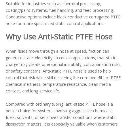
Suitable for industries such as chemical processing,
coating/paint systems, fuel handling, and feed processing.
Conductive options include black conductive corrugated PTFE
hose for more specialized static-control applications.
Why Use Anti-Static PTFE Hose
When fluids move through a hose at speed, friction can
generate static electricity. In certain applications, that static
charge may create operational instability, contamination risks,
or safety concerns. Anti-static PTFE hose is used to help
control that risk while still delivering the core benefits of PTFE:
chemical inertness, temperature resistance, clean media
contact, and long service life.
Compared with ordinary tubing, anti-static PTFE hose is a
better choice for systems involving aggressive chemicals,
fuels, solvents, or sensitive transfer conditions where static
dissipation matters. It is especially valuable when customers