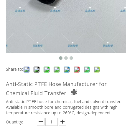
Share to:
Anti-Static PTFE Hose Manufacturer for
Chemical Fluid Transfer
Anti-static PTFE hose for chemical, fuel and solvent transfer.
Available in smooth bore and corrugated designs with high
temperature resistance up to 260°C, design-dependent.
Quantity: