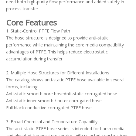
need both high-purity flow performance and added safety in
process transfer.
Core Features
1. Static-Control PTFE Flow Path
The hose structure is designed to provide anti-static
performance while maintaining the core media compatibility
advantages of PTFE. This helps reduce electrostatic
accumulation during transfer.
2. Multiple Hose Structures for Different Installations
The catalog shows anti-static PTFE hose available in several
forms, including:
Anti-static smooth bore hoseAnti-static corrugated hose
Anti-static inner smooth / outer corrugated hose
Full black conductive corrugated PTFE hose
3. Broad Chemical and Temperature Capability
The anti-static PTFE hose series is intended for harsh media
and elevated-temperature service, with selected constructions