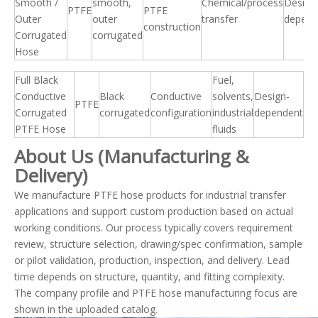
Smooth /
smooth,
Chemical/process
Design
PTFE
PTFE
Outer
outer
transfer
depend
construction
Corrugated
corrugated
Hose
Full Black
Fuel,
Conductive
Black
Conductive
solvents,
Design-
PTFE
Corrugated
corrugated
configuration
industrial
dependent
PTFE Hose
fluids
About Us (Manufacturing &
Delivery)
We manufacture PTFE hose products for industrial transfer
applications and support custom production based on actual
working conditions. Our process typically covers requirement
review, structure selection, drawing/spec confirmation, sample
or pilot validation, production, inspection, and delivery. Lead
time depends on structure, quantity, and fitting complexity.
The company profile and PTFE hose manufacturing focus are
shown in the uploaded catalog.