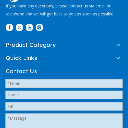
If you have any questions, please contact us via email or
telephone and we will get back to you as soon as possible.
Product Category
Quick Links
Contact Us