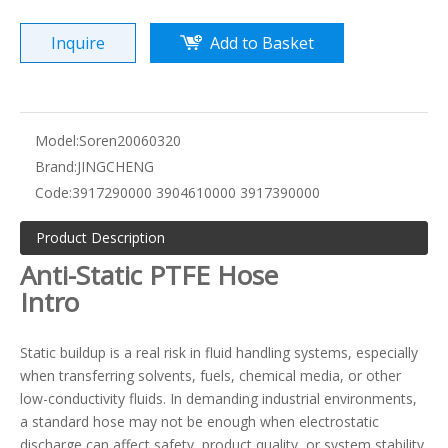
Inquire
Add to Basket
Model:
Soren20060320
Brand:
JINGCHENG
Code:
3917290000 3904610000 3917390000
Product Description
Anti-Static PTFE Hose
Intro
Static buildup is a real risk in fluid handling systems, especially
when transferring solvents, fuels, chemical media, or other
low-conductivity fluids. In demanding industrial environments,
a standard hose may not be enough when electrostatic
discharge can affect safety, product quality, or system stability.