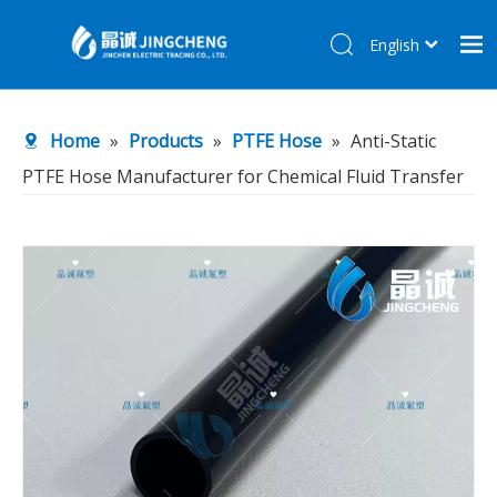
English
简体中文
Home
Home
»
Products
»
PTFE Hose
»
Anti-Static
Products
PTFE Hose Manufacturer for Chemical Fluid Transfer
About Us
R&D Center
News
Contact Us