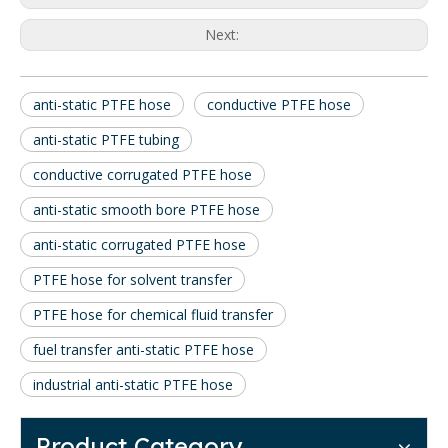
Next:
anti-static PTFE hose
conductive PTFE hose
anti-static PTFE tubing
conductive corrugated PTFE hose
anti-static smooth bore PTFE hose
anti-static corrugated PTFE hose
PTFE hose for solvent transfer
PTFE hose for chemical fluid transfer
fuel transfer anti-static PTFE hose
industrial anti-static PTFE hose
Product Category