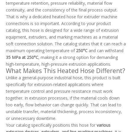
temperature retention, pressure reliability, material flow
continuity, and the consistency of the final process output.
That is why a dedicated heated hose for extruder machine
connections is so important. According to your product
catalog, this hose is designed for a wide range of extrusion
equipment, extruders, and marking machines as a material
soft connection solution. The catalog states that it can reach a
maximum operating temperature of
250°C
and can withstand
35 MPa at 250°C
, making it a strong option for demanding
high-temperature, high-pressure extrusion applications.
What Makes This Heated Hose Different?
Unlike a general-purpose industrial hose, this product is built
specifically for extrusion-related applications where
temperature control and pressure resistance must work
together. In extrusion processes, if the material cools down
too early, flow behavior can change quickly. That can lead to
unstable transfer, material thickening, process inconsistency,
or unnecessary downtime.
Your catalog specifically positions this hose for
various
extrusion devices, extruders, and line-marking machines
. It is