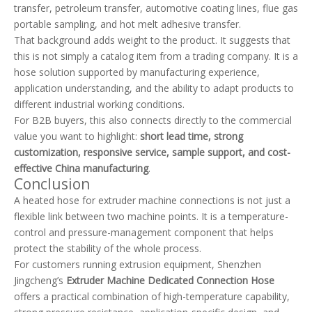
transfer, petroleum transfer, automotive coating lines, flue gas
portable sampling, and hot melt adhesive transfer.
That background adds weight to the product. It suggests that
this is not simply a catalog item from a trading company. It is a
hose solution supported by manufacturing experience,
application understanding, and the ability to adapt products to
different industrial working conditions.
For B2B buyers, this also connects directly to the commercial
value you want to highlight:
short lead time, strong
customization, responsive service, sample support, and cost-
effective China manufacturing
.
Conclusion
A heated hose for extruder machine connections is not just a
flexible link between two machine points. It is a temperature-
control and pressure-management component that helps
protect the stability of the whole process.
For customers running extrusion equipment, Shenzhen
Jingcheng’s
Extruder Machine Dedicated Connection Hose
offers a practical combination of high-temperature capability,