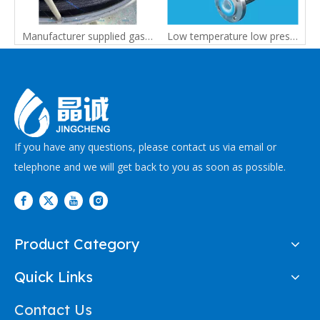
Heated Hose for Special Industrial Equipment | Custom PTFE Heated Hose Manufacturer
Manufacturer supplied gas analysis tube heating hose
Low temperature low pressure Medical equipment custiomised PTFE hose
If you have any questions, please contact us via email or
telephone and we will get back to you as soon as possible.
Product Category
Quick Links
Contact Us