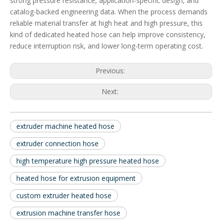
strong pressure resistance, application-specific design, and
catalog-backed engineering data. When the process demands
reliable material transfer at high heat and high pressure, this
kind of dedicated heated hose can help improve consistency,
reduce interruption risk, and lower long-term operating cost.
Previous:
Next:
extruder machine heated hose
extruder connection hose
high temperature high pressure heated hose
heated hose for extrusion equipment
custom extruder heated hose
extrusion machine transfer hose