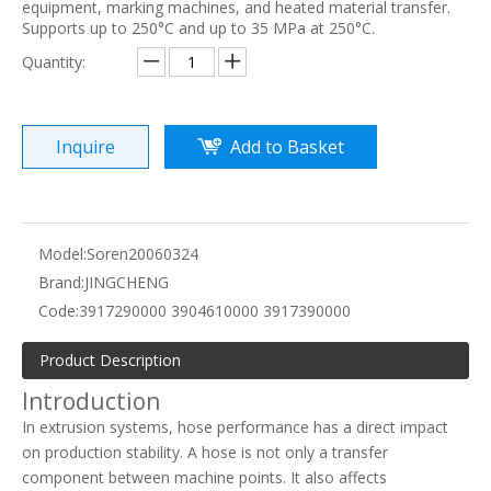
equipment, marking machines, and heated material transfer.
Supports up to 250°C and up to 35 MPa at 250°C.
Quantity:
Inquire
Add to Basket
Model:
Soren20060324
Brand:
JINGCHENG
Code:
3917290000 3904610000 3917390000
Product Description
Introduction
In extrusion systems, hose performance has a direct impact
on production stability. A hose is not only a transfer
component between machine points. It also affects