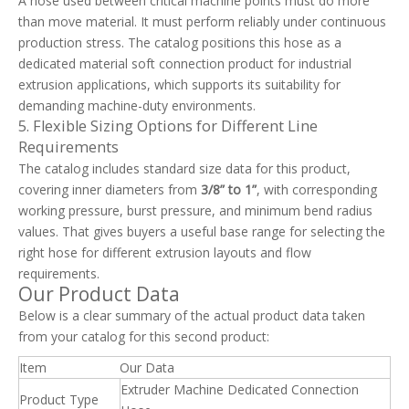
A hose used between critical machine points must do more
than move material. It must perform reliably under continuous
production stress. The catalog positions this hose as a
dedicated material soft connection product for industrial
extrusion applications, which supports its suitability for
demanding machine-duty environments.
5. Flexible Sizing Options for Different Line
Requirements
The catalog includes standard size data for this product,
covering inner diameters from
3/8” to 1”
, with corresponding
working pressure, burst pressure, and minimum bend radius
values. That gives buyers a useful base range for selecting the
right hose for different extrusion layouts and flow
requirements.
Our Product Data
Below is a clear summary of the actual product data taken
from your catalog for this second product:
Item
Our Data
Extruder Machine Dedicated Connection
Product Type