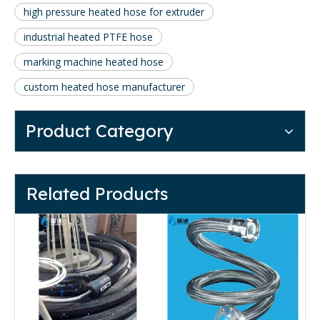
high pressure heated hose for extruder
industrial heated PTFE hose
marking machine heated hose
custom heated hose manufacturer
Product Category
Related Products