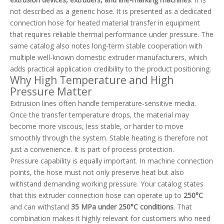
not described as a generic hose. It is presented as a dedicated
connection hose for heated material transfer in equipment
that requires reliable thermal performance under pressure. The
same catalog also notes long-term stable cooperation with
multiple well-known domestic extruder manufacturers, which
adds practical application credibility to the product positioning.
Why High Temperature and High
Pressure Matter
Extrusion lines often handle temperature-sensitive media.
Once the transfer temperature drops, the material may
become more viscous, less stable, or harder to move
smoothly through the system. Stable heating is therefore not
just a convenience. It is part of process protection.
Pressure capability is equally important. In machine connection
points, the hose must not only preserve heat but also
withstand demanding working pressure. Your catalog states
that this extruder connection hose can operate up to
250°C
and can withstand
35 MPa under 250°C conditions
. That
combination makes it highly relevant for customers who need