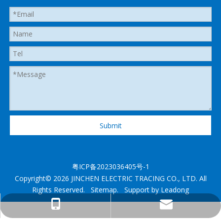
Submit
粤ICP备2023036405号-1
Copyright©
2026
JINCHEN ELECTRIC TRACING CO., LTD. All
Rights Reserved.
Sitemap
. Support by
Leadong
heatedhose@shenzhenjingcheng.com
+1 825 2885280