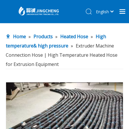
English
简体中文
Home
Home
»
Products
»
Heated Hose
»
High
Products
temperature& high pressure
»
Extruder Machine
About Us
Connection Hose | High Temperature Heated Hose
R&D Center
for Extrusion Equipment
News
Contact Us