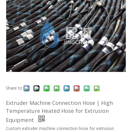
Share to:
Extruder Machine Connection Hose | High
Temperature Heated Hose for Extrusion
Equipment
Custom extruder machine connection hose for extrusion