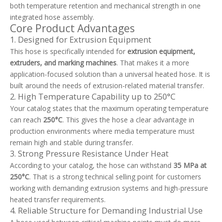
both temperature retention and mechanical strength in one
integrated hose assembly.
Core Product Advantages
1. Designed for Extrusion Equipment
This hose is specifically intended for
extrusion equipment,
extruders, and marking machines
. That makes it a more
application-focused solution than a universal heated hose. It is
built around the needs of extrusion-related material transfer.
2. High Temperature Capability up to 250°C
Your catalog states that the maximum operating temperature
can reach
250°C
. This gives the hose a clear advantage in
production environments where media temperature must
remain high and stable during transfer.
3. Strong Pressure Resistance Under Heat
According to your catalog, the hose can withstand
35 MPa at
250°C
. That is a strong technical selling point for customers
working with demanding extrusion systems and high-pressure
heated transfer requirements.
4. Reliable Structure for Demanding Industrial Use