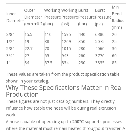
Min.
Outer
Working
Working
Burst
Burst
Inner
Bend
Diameter
Pressure
Pressure
Pressure
Pressure
Diameter
Radius
(mm ±0.2)
(bar)
(psi)
(bar)
(psi)
(mm)
3/8"
15.5
110
1595
440
6380
20
1/2"
19
88
1269
350
5075
25
5/8"
22.7
70
1015
280
4060
30
3/4"
27
65
943
260
3770
60
1"
34
57.5
834
230
3335
85
These values are taken from the product specification table
shown in your catalog.
Why These Specifications Matter in Real
Production
These figures are not just catalog numbers. They directly
influence how stable the hose will be during real extrusion
work.
A hose capable of operating up to
250°C
supports processes
where the material must remain heated throughout transfer. A