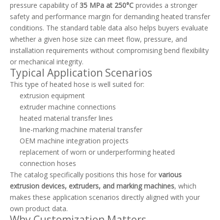
pressure capability of
35 MPa at 250°C
provides a stronger
safety and performance margin for demanding heated transfer
conditions. The standard table data also helps buyers evaluate
whether a given hose size can meet flow, pressure, and
installation requirements without compromising bend flexibility
or mechanical integrity.
Typical Application Scenarios
This type of heated hose is well suited for:
extrusion equipment
extruder machine connections
heated material transfer lines
line-marking machine material transfer
OEM machine integration projects
replacement of worn or underperforming heated
connection hoses
The catalog specifically positions this hose for
various
extrusion devices, extruders, and marking machines
, which
makes these application scenarios directly aligned with your
own product data.
Why Customization Matters