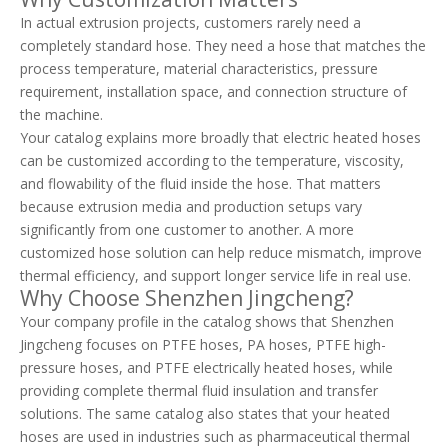
In actual extrusion projects, customers rarely need a
completely standard hose. They need a hose that matches the
process temperature, material characteristics, pressure
requirement, installation space, and connection structure of
the machine.
Your catalog explains more broadly that electric heated hoses
can be customized according to the temperature, viscosity,
and flowability of the fluid inside the hose. That matters
because extrusion media and production setups vary
significantly from one customer to another. A more
customized hose solution can help reduce mismatch, improve
thermal efficiency, and support longer service life in real use.
Why Choose Shenzhen Jingcheng?
Your company profile in the catalog shows that Shenzhen
Jingcheng focuses on PTFE hoses, PA hoses, PTFE high-
pressure hoses, and PTFE electrically heated hoses, while
providing complete thermal fluid insulation and transfer
solutions. The same catalog also states that your heated
hoses are used in industries such as pharmaceutical thermal