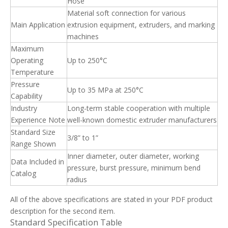
Hose
Material soft connection for various
Main Application
extrusion equipment, extruders, and marking
machines
Maximum
Operating
Up to 250°C
Temperature
Pressure
Up to 35 MPa at 250°C
Capability
Industry
Long-term stable cooperation with multiple
Experience Note
well-known domestic extruder manufacturers
Standard Size
3/8” to 1”
Range Shown
Inner diameter, outer diameter, working
Data Included in
pressure, burst pressure, minimum bend
Catalog
radius
All of the above specifications are stated in your PDF product
description for the second item.
Standard Specification Table