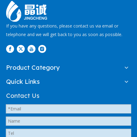
If you have any questions, please contact us via email or
telephone and we will get back to you as soon as possible.
Product Category
Quick Links
Contact Us