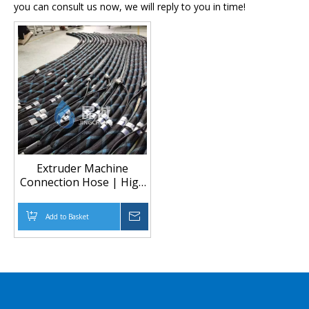
you can consult us now, we will reply to you in time!
Extruder Machine
Connection Hose | High
Temperature Heated
Hose for Extrusion
Add to Basket
Inquire
Equipment