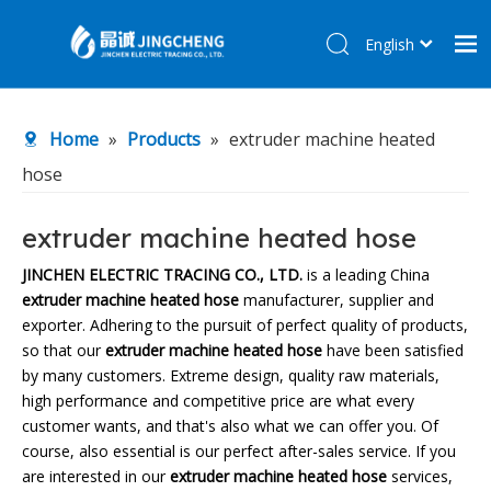
English
简体中文
Home
Home
»
Products
»
extruder machine heated
Products
hose
About Us
R&D Center
extruder machine heated hose
News
JINCHEN ELECTRIC TRACING CO., LTD.
is a leading China
extruder machine heated hose
manufacturer, supplier and
Contact Us
exporter. Adhering to the pursuit of perfect quality of products,
so that our
extruder machine heated hose
have been satisfied
by many customers. Extreme design, quality raw materials,
high performance and competitive price are what every
customer wants, and that's also what we can offer you. Of
course, also essential is our perfect after-sales service. If you
are interested in our
extruder machine heated hose
services,