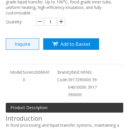
grade liquid transfer. Up to 100°C, food-grade inner tube,
uniform heating, high-efficiency insulation, and fully
customizable.
Quantity:
Inquire
Add to Basket
Model:
Soren2006041
Brand:
JINGCHENG
0
Code:
3917290000 39
04610000 3917
390000
Product Description
Introduction
In food processing and liquid transfer systems, maintaining a