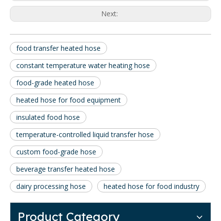
Next:
food transfer heated hose
constant temperature water heating hose
food-grade heated hose
heated hose for food equipment
insulated food hose
temperature-controlled liquid transfer hose
custom food-grade hose
beverage transfer heated hose
dairy processing hose
heated hose for food industry
Product Category