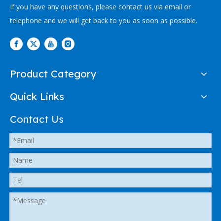
If you have any questions, please contact us via email or
telephone and we will get back to you as soon as possible.
Product Category
Quick Links
Contact Us