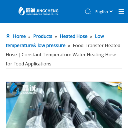
English
简体中文
Home
Home
»
Products
»
Heated Hose
»
Low
Products
temperature& low pressure
»
Food Transfer Heated
About Us
Hose | Constant Temperature Water Heating Hose
R&D Center
for Food Applications
News
Contact Us