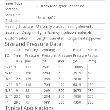
Inner Tube
Custom food-grade inner tube
Material
Max Heat
Up to 100°C
Resistance
Heating Structure
Uniformly braided heating elements
Insulation Design
High-efficiency insulation materials
Customization
Length, diameter, fittings, heating power
Size and Pressure Data
O.D.
Working
Working
Burst
Burst
Min. Bend
I.D.
(mm
Pressure
Pressure
Pressure
Pressure
Radius
±0.2)
(bar)
(psi)
(bar)
(psi)
(mm)
1/4"
9
173
2501
690
10005
30
5/16"
11
158
2284
630
3915
40
3/8"
12.4
135
1958
540
7830
60
1/2"
15.9
118
1704
470
6815
150
5/8"
19
88
1269
350
5075
180
3/4"
22.6
85
1234
340
4930
260
1"
29.5
75
1088
300
4350
300
Typical Applications