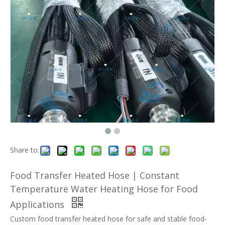
Share to:
Food Transfer Heated Hose | Constant
Temperature Water Heating Hose for Food
Applications
Custom food transfer heated hose for safe and stable food-