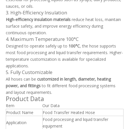
sauces, or oils.
3. High-Efficiency Insulation
High-efficiency insulation materials
reduce heat loss, maintain
surface safety, and improve energy efficiency during
continuous operation.
4. Maximum Temperature 100°C
Designed to operate safely up to
100°C
, the hose supports
most food processing and liquid transfer requirements. Higher-
temperature customization is available for specialized
applications.
5. Fully Customizable
All hoses can be
customized in length, diameter, heating
power, and fittings
to fit different food processing systems
and layout requirements.
Product Data
Item
Our Data
Product Name
Food Transfer Heated Hose
Food processing and liquid transfer
Application
equipment