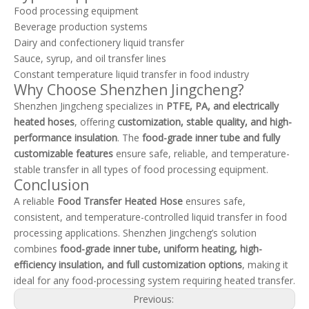
Food processing equipment
Beverage production systems
Dairy and confectionery liquid transfer
Sauce, syrup, and oil transfer lines
Constant temperature liquid transfer in food industry
Why Choose Shenzhen Jingcheng?
Shenzhen Jingcheng specializes in
PTFE, PA, and electrically
heated hoses
, offering
customization, stable quality, and high-
performance insulation
. The
food-grade inner tube and fully
customizable features
ensure safe, reliable, and temperature-
stable transfer in all types of food processing equipment.
Conclusion
A reliable
Food Transfer Heated Hose
ensures safe,
consistent, and temperature-controlled liquid transfer in food
processing applications. Shenzhen Jingcheng’s solution
combines
food-grade inner tube, uniform heating, high-
efficiency insulation, and full customization options
, making it
ideal for any food-processing system requiring heated transfer.
Previous: