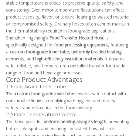
stable temperature is critical to preserve quality, safety, and
consistency. Even minor temperature fluctuations can affect
product viscosity, flavor, or texture, leading to wasted material
or compromised safety. Ordinary hoses often cannot maintain
the thermal stability required in food-grade applications.
Shenzhen Jingcheng’s
Food Transfer Heated Hose
is
specifically designed for
food processing equipment
, featuring
a
custom food-grade inner tube
,
uniformly braided heating
elements
, and
high-efficiency insulation materials
. It ensures
safe, reliable, and temperature-controlled transfer for a wide
range of food and beverage processes.
Core Product Advantages
1. Food-Grade Inner Tube
The
custom food-grade inner tube
ensures safe contact with
consumable liquids, complying with hygiene and material
safety standards critical in the food industry.
2. Stable Temperature Control
The hose provides
uniform heating along its length
, preventing
hot or cold spots and ensuring consistent flow, which is
essential for processing liquids such as syrups, dairy products,