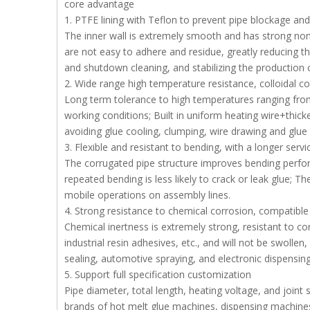
core advantage
1. PTFE lining with Teflon to prevent pipe blockage an
The inner wall is extremely smooth and has strong non
are not easy to adhere and residue, greatly reducing t
and shutdown cleaning, and stabilizing the production c
2. Wide range high temperature resistance, colloidal c
Long term tolerance to high temperatures ranging fro
working conditions; Built in uniform heating wire+thick
avoiding glue cooling, clumping, wire drawing and glue
3. Flexible and resistant to bending, with a longer servic
The corrugated pipe structure improves bending perfo
repeated bending is less likely to crack or leak glue; Th
mobile operations on assembly lines.
4. Strong resistance to chemical corrosion, compatible
Chemical inertness is extremely strong, resistant to c
industrial resin adhesives, etc., and will not be swollen
sealing, automotive spraying, and electronic dispensing
5. Support full specification customization
Pipe diameter, total length, heating voltage, and join
brands of hot melt glue machines, dispensing machines