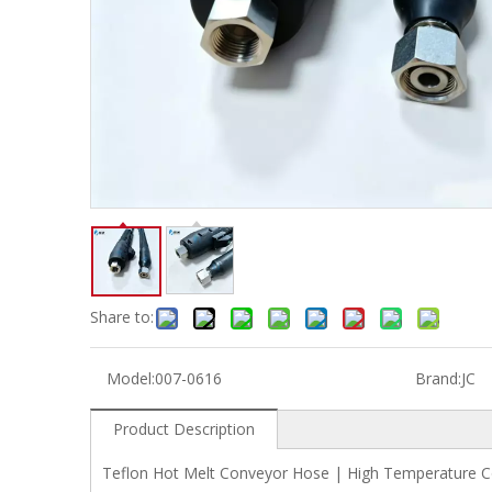
Share to:
Model:
007-0616
Brand:
JC
Product Description
Teflon Hot Melt Conveyor Hose | High Temperature Co