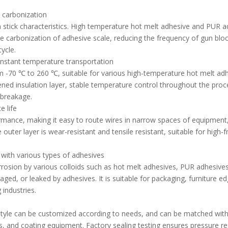
d carbonization
 stick characteristics. High temperature hot melt adhesive and PUR a
he carbonization of adhesive scale, reducing the frequency of gun blo
ycle.
onstant temperature transportation
m -70 ℃ to 260 ℃, suitable for various high-temperature hot melt ad
ened insulation layer, stable temperature control throughout the proc
 breakage.
e life
rmance, making it easy to route wires in narrow spaces of equipment
e outer layer is wear-resistant and tensile resistant, suitable for high-
 with various types of adhesives
orrosion by various colloids such as hot melt adhesives, PUR adhesives
, aged, or leaked by adhesives. It is suitable for packaging, furniture e
 industries.
t style can be customized according to needs, and can be matched with
, and coating equipment. Factory sealing testing ensures pressure re