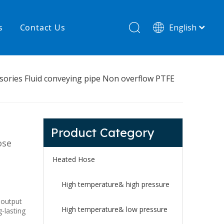
s
Contact Us
English
简体中文
hnology
New product
sories Fluid conveying pipe Non overflow PTFE
re
High temperature& low pressure
Product Category
ose
Heated Hose
High temperature& high pressure
 output
High temperature& low pressure
g-lasting