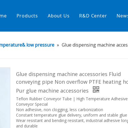
me
Products
About Us
R&D Center
New
Heating Hoses in Adhesive Tec
mperature& low pressure
»
Glue dispensing machine acces
temperature water heating
High temperature& high pressu
rature& low pressure
Glue dispensing machine accessories Fluid
conveying pipe Non overflow PTFE heating h
Pur glue machine accessories
Teflon Rubber Conveyor Tube | High Temperature Adhesive
Conveyor Special
Non adhesive, non clogging, less carbonization
Constant temperature glue delivery, uniform and stable glue
Wear resistant and bending resistant, industrial adhesive lon
and durable