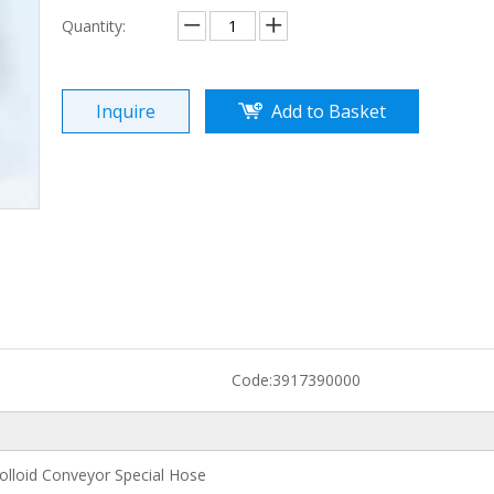
Quantity:
Inquire
Add to Basket
Code:
3917390000
lloid Conveyor Special Hose