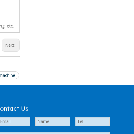
ng, etc.
Next:
 machine
ontact Us