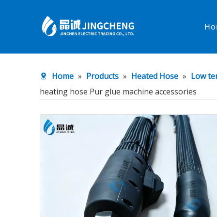
Ho
Heated Hose
PTFE Hose
Home
»
Products
»
Heated Hose
»
Low te
Fittings & Adapters
Constant 
heating hose Pur glue machine accessories
Low temperature& high pressure
Low tempe