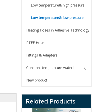
Low temperature& high pressure
Low temperature& low pressure
Heating Hoses in Adhesive Technology
PTFE Hose
Fittings & Adapters
Constant temperature water heating
New product
Related Products