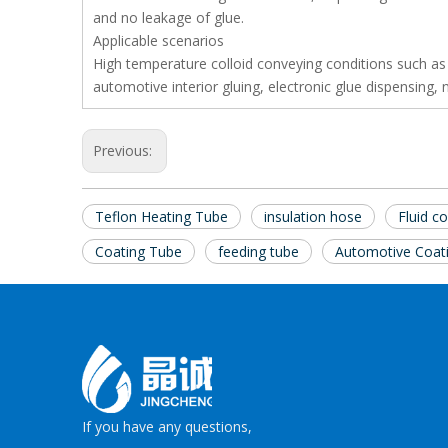
and no leakage of glue.
Applicable scenarios
High temperature colloid conveying conditions such as
automotive interior gluing, electronic glue dispensing
Previous:
Teflon Heating Tube
insulation hose
Fluid c
Coating Tube
feeding tube
Automotive Coat
If you have any questions,