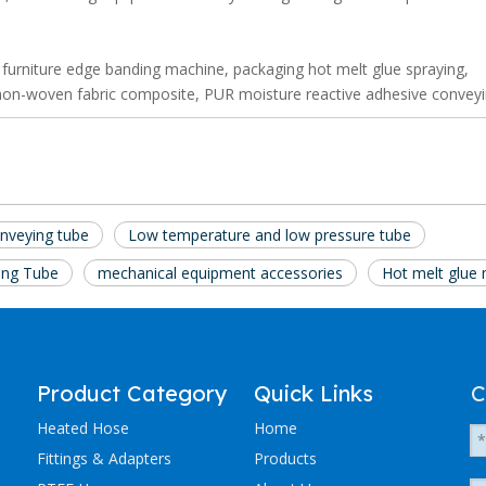
 furniture edge banding machine, packaging hot melt glue spraying,
, non-woven fabric composite, PUR moisture reactive adhesive conveyi
onveying tube
Low temperature and low pressure tube
ing Tube
mechanical equipment accessories
Hot melt glue
Product Category
Quick Links
C
Heated Hose
Home
Fittings & Adapters
Products