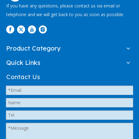
If you have any questions, please contact us via email or
telephone and we will get back to you as soon as possible.
Product Category
Quick Links
Contact Us