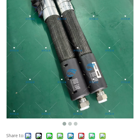
Share to: