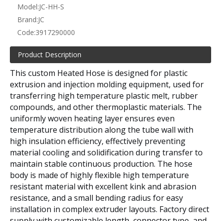
Model:
JC-HH-S
Brand:
JC
Code:
3917290000
Product Description
This custom Heated Hose is designed for plastic
extrusion and injection molding equipment, used for
transferring high temperature plastic melt, rubber
compounds, and other thermoplastic materials. The
uniformly woven heating layer ensures even
temperature distribution along the tube wall with
high insulation efficiency, effectively preventing
material cooling and solidification during transfer to
maintain stable continuous production. The hose
body is made of highly flexible high temperature
resistant material with excellent kink and abrasion
resistance, and a small bending radius for easy
installation in complex extruder layouts. Factory direct
supply with customizable length, connector type, and