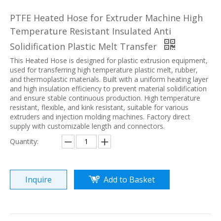
PTFE Heated Hose for Extruder Machine High
Temperature Resistant Insulated Anti
Solidification Plastic Melt Transfer
This Heated Hose is designed for plastic extrusion equipment,
used for transferring high temperature plastic melt, rubber,
and thermoplastic materials. Built with a uniform heating layer
and high insulation efficiency to prevent material solidification
and ensure stable continuous production. High temperature
resistant, flexible, and kink resistant, suitable for various
extruders and injection molding machines. Factory direct
supply with customizable length and connectors.
Quantity:
Inquire
Add to Basket