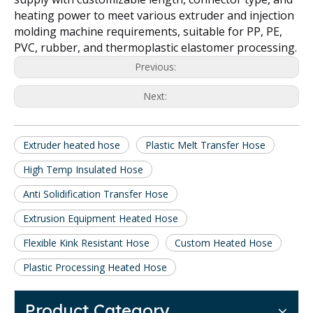
heating power to meet various extruder and injection
molding machine requirements, suitable for PP, PE,
PVC, rubber, and thermoplastic elastomer processing.
Previous:
Next:
Extruder heated hose
Plastic Melt Transfer Hose
High Temp Insulated Hose
Anti Solidification Transfer Hose
Extrusion Equipment Heated Hose
Flexible Kink Resistant Hose
Custom Heated Hose
Plastic Processing Heated Hose
Product Category