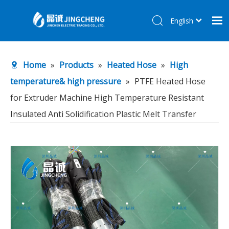
English
简体中文
Home
Home
»
Products
»
Heated Hose
»
High
Products
temperature& high pressure
»
PTFE Heated Hose
About Us
for Extruder Machine High Temperature Resistant
R&D Center
Insulated Anti Solidification Plastic Melt Transfer
News
Contact Us