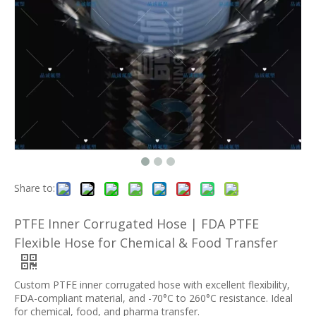
Share to:
PTFE Inner Corrugated Hose | FDA PTFE
Flexible Hose for Chemical & Food Transfer
Custom PTFE inner corrugated hose with excellent flexibility,
FDA-compliant material, and -70°C to 260°C resistance. Ideal
for chemical, food, and pharma transfer.