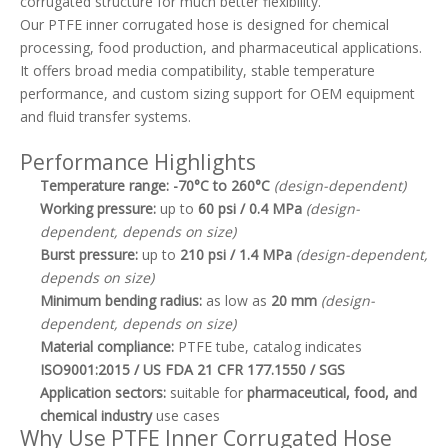
corrugated structure for much better flexibility.
Our PTFE inner corrugated hose is designed for chemical
processing, food production, and pharmaceutical applications.
It offers broad media compatibility, stable temperature
performance, and custom sizing support for OEM equipment
and fluid transfer systems.
Performance Highlights
Temperature range:
-70°C to 260°C
(design-dependent)
Working pressure:
up to
60 psi / 0.4 MPa
(design-
dependent, depends on size)
Burst pressure:
up to
210 psi / 1.4 MPa
(design-dependent,
depends on size)
Minimum bending radius:
as low as
20 mm
(design-
dependent, depends on size)
Material compliance:
PTFE tube, catalog indicates
ISO9001:2015 / US FDA 21 CFR 177.1550 / SGS
Application sectors:
suitable for
pharmaceutical, food, and
chemical industry
use cases
Why Use PTFE Inner Corrugated Hose