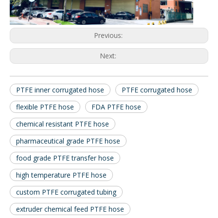
Previous:
Next:
PTFE inner corrugated hose
PTFE corrugated hose
flexible PTFE hose
FDA PTFE hose
chemical resistant PTFE hose
pharmaceutical grade PTFE hose
food grade PTFE transfer hose
high temperature PTFE hose
custom PTFE corrugated tubing
extruder chemical feed PTFE hose