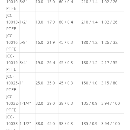
10010-
3/8"
10.0
15.0
60 / 0.4
210 / 1.4
1.02 / 26
PTFE
JCC-
10013-
1/2"
13.0
17.9
60 / 0.4
210 / 1.4
1.02 / 26
PTFE
JCC-
10016-
5/8"
16.0
21.9
45 / 0.3
180 / 1.2
1.26 / 32
PTFE
JCC-
10019-
3/4"
19.0
26.4
45 / 0.3
180 / 1.2
2.17 / 55
PTFE
JCC-
10025-
1"
25.0
35.0
45 / 0.3
150 / 1.0
3.15 / 80
PTFE
JCC-
10032-
1-1/4"
32.0
39.0
38 / 0.3
135 / 0.9
3.94 / 100
PTFE
JCC-
10038-
1-1/2"
38.0
45.0
38 / 0.3
135 / 0.9
3.94 / 100