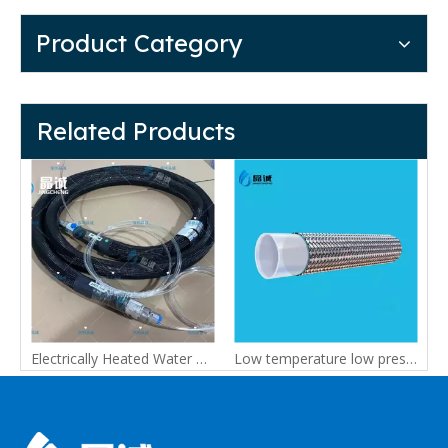
Product Category
Related Products
o +260°C | FDA 21 CFR Options
Electrically Heated Water Hose | Custom Water Heating Hose for Industrial Use
Low temperature low pressure constant temperature water heating PTFE hose