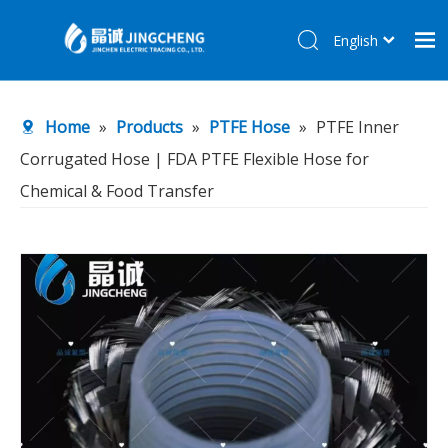
English
简体中文
Home
Home
»
Products
»
PTFE Hose
»
PTFE Inner
Products
Corrugated Hose | FDA PTFE Flexible Hose for
About Us
Chemical & Food Transfer
R&D Center
News
Contact Us