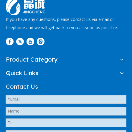
If you have any questions, please contact us via email or
telephone and we will get back to you as soon as possible.
Product Category
Quick Links
Contact Us