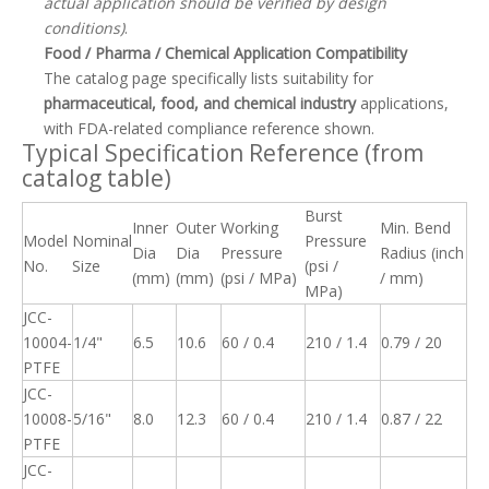
actual application should be verified by design
conditions)
.
Food / Pharma / Chemical Application Compatibility
The catalog page specifically lists suitability for
pharmaceutical, food, and chemical industry
applications,
with FDA-related compliance reference shown.
Typical Specification Reference (from
catalog table)
Burst
Inner
Outer
Working
Min. Bend
Model
Nominal
Pressure
Dia
Dia
Pressure
Radius (inch
No.
Size
(psi /
(mm)
(mm)
(psi / MPa)
/ mm)
MPa)
JCC-
10004-
1/4"
6.5
10.6
60 / 0.4
210 / 1.4
0.79 / 20
PTFE
JCC-
10008-
5/16"
8.0
12.3
60 / 0.4
210 / 1.4
0.87 / 22
PTFE
JCC-