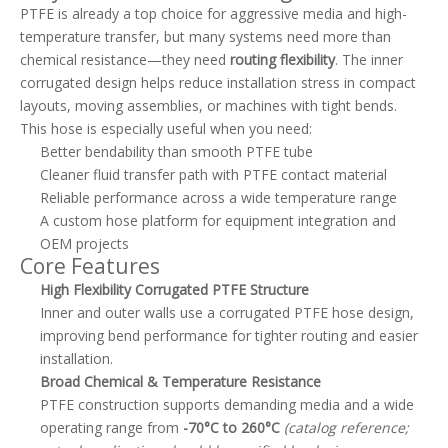
PTFE is already a top choice for aggressive media and high-
temperature transfer, but many systems need more than
chemical resistance—they need
routing flexibility
. The inner
corrugated design helps reduce installation stress in compact
layouts, moving assemblies, or machines with tight bends.
This hose is especially useful when you need:
Better bendability than smooth PTFE tube
Cleaner fluid transfer path with PTFE contact material
Reliable performance across a wide temperature range
A custom hose platform for equipment integration and
OEM projects
Core Features
High Flexibility Corrugated PTFE Structure
Inner and outer walls use a corrugated PTFE hose design,
improving bend performance for tighter routing and easier
installation.
Broad Chemical & Temperature Resistance
PTFE construction supports demanding media and a wide
operating range from
-70°C to 260°C
(catalog reference;