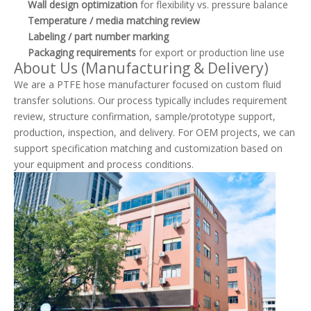
Wall design optimization
for flexibility vs. pressure balance
Temperature / media matching review
Labeling / part number marking
Packaging requirements
for export or production line use
About Us (Manufacturing & Delivery)
We are a PTFE hose manufacturer focused on custom fluid
transfer solutions. Our process typically includes requirement
review, structure confirmation, sample/prototype support,
production, inspection, and delivery. For OEM projects, we can
support specification matching and customization based on
your equipment and process conditions.