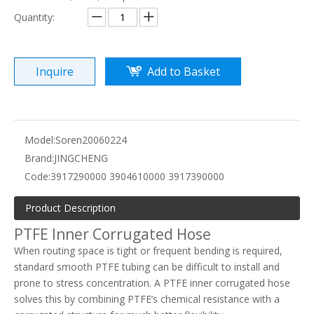
Quantity:
Inquire
Add to Basket
Model:
Soren20060224
Brand:
JINGCHENG
Code:
3917290000 3904610000 3917390000
Product Description
PTFE Inner Corrugated Hose
When routing space is tight or frequent bending is required,
standard smooth PTFE tubing can be difficult to install and
prone to stress concentration. A PTFE inner corrugated hose
solves this by combining PTFE’s chemical resistance with a