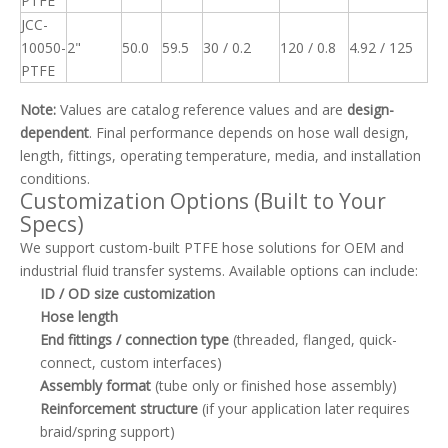
PTFE
JCC-
10050-
2"
50.0
59.5
30 / 0.2
120 / 0.8
4.92 / 125
PTFE
Note:
Values are catalog reference values and are
design-
dependent
. Final performance depends on hose wall design,
length, fittings, operating temperature, media, and installation
conditions.
Customization Options (Built to Your
Specs)
We support custom-built PTFE hose solutions for OEM and
industrial fluid transfer systems. Available options can include:
ID / OD size customization
Hose length
End fittings / connection type
(threaded, flanged, quick-
connect, custom interfaces)
Assembly format
(tube only or finished hose assembly)
Reinforcement structure
(if your application later requires
braid/spring support)