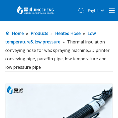
English
简体中文
Home
Home
»
Products
»
Heated Hose
»
Low
Products
temperature& low pressure
»
Thermal insulation
About Us
conveying hose for wax spraying machine,3D printer,
R&D Center
conveying pipe, paraffin pipe, low temperature and
News
low pressure pipe
Contact Us