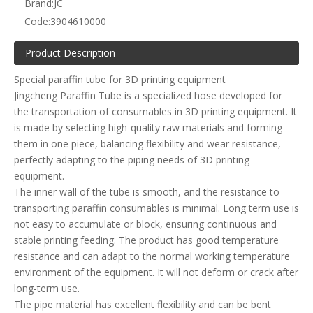
Brand:
JC
Code:
3904610000
Product Description
Special paraffin tube for 3D printing equipment
Jingcheng Paraffin Tube is a specialized hose developed for
the transportation of consumables in 3D printing equipment. It
is made by selecting high-quality raw materials and forming
them in one piece, balancing flexibility and wear resistance,
perfectly adapting to the piping needs of 3D printing
equipment.
The inner wall of the tube is smooth, and the resistance to
transporting paraffin consumables is minimal. Long term use is
not easy to accumulate or block, ensuring continuous and
stable printing feeding. The product has good temperature
resistance and can adapt to the normal working temperature
environment of the equipment. It will not deform or crack after
long-term use.
The pipe material has excellent flexibility and can be bent