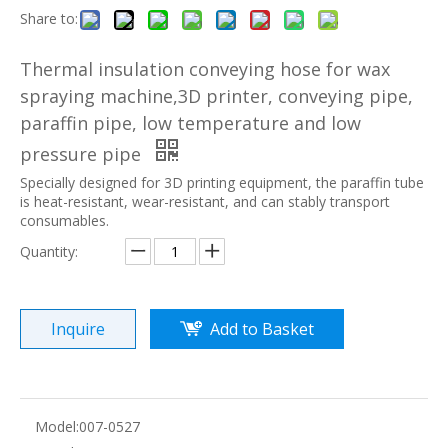
Share to:
Thermal insulation conveying hose for wax
spraying machine,3D printer, conveying pipe,
paraffin pipe, low temperature and low
pressure pipe
Specially designed for 3D printing equipment, the paraffin tube
is heat-resistant, wear-resistant, and can stably transport
consumables.
Quantity:
Inquire
Add to Basket
Model:
007-0527