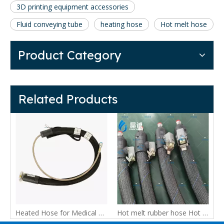
3D printing equipment accessories
Fluid conveying tube
heating hose
Hot melt hose
Product Category
Related Products
PTFE spray pipe, automotive adhesive hose, heating hose, insulation pipe,low temperature and high pressure pipe
Heated Hose for Medical Equipment and Temperature-Controlled Fluid Transfer
Hot melt rubber hose Hot melt adhesive machine dedicated pressure resistant automatic dispensing machine, insulation pipe, furniture industry dedicated rubber hose,