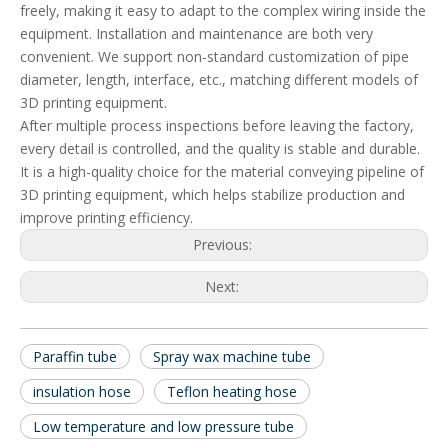
freely, making it easy to adapt to the complex wiring inside the
equipment. Installation and maintenance are both very
convenient. We support non-standard customization of pipe
diameter, length, interface, etc., matching different models of
3D printing equipment.
After multiple process inspections before leaving the factory,
every detail is controlled, and the quality is stable and durable.
It is a high-quality choice for the material conveying pipeline of
3D printing equipment, which helps stabilize production and
improve printing efficiency.
Previous:
Next:
Paraffin tube
Spray wax machine tube
insulation hose
Teflon heating hose
Low temperature and low pressure tube