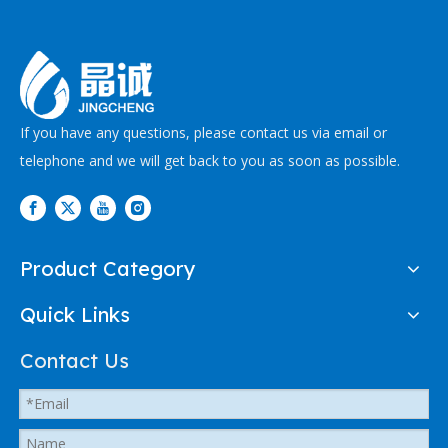
If you have any questions, please contact us via email or
telephone and we will get back to you as soon as possible.
Product Category
Quick Links
Contact Us