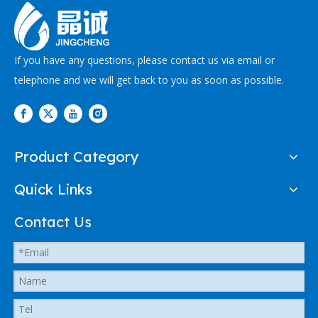
If you have any questions, please contact us via email or
telephone and we will get back to you as soon as possible.
Product Category
Quick Links
Contact Us