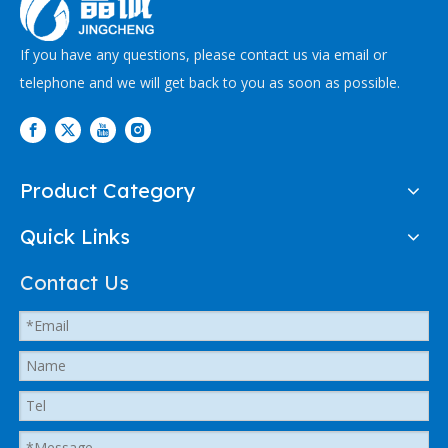
If you have any questions, please contact us via email or
telephone and we will get back to you as soon as possible.
Product Category
Quick Links
Contact Us