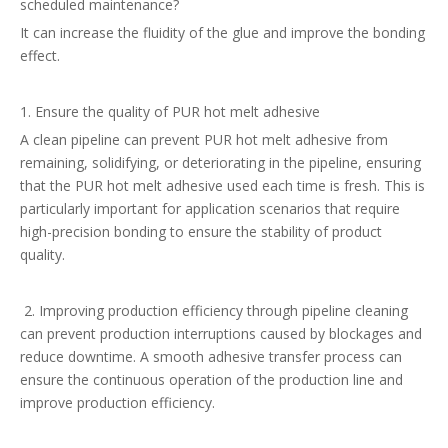
scheduled maintenance?
It can increase the fluidity of the glue and improve the bonding
effect.
1. Ensure the quality of PUR hot melt adhesive
A clean pipeline can prevent PUR hot melt adhesive from
remaining, solidifying, or deteriorating in the pipeline, ensuring
that the PUR hot melt adhesive used each time is fresh. This is
particularly important for application scenarios that require
high-precision bonding to ensure the stability of product
quality.
2. Improving production efficiency through pipeline cleaning
can prevent production interruptions caused by blockages and
reduce downtime. A smooth adhesive transfer process can
ensure the continuous operation of the production line and
improve production efficiency.