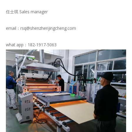
任士琪 Sales manager
email：rsq@shenzhenjingcheng.com
what app：182-1917-5063