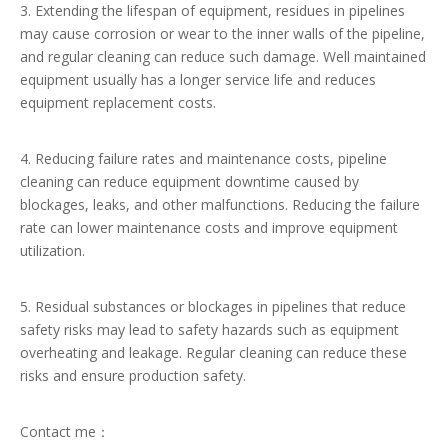
3. Extending the lifespan of equipment, residues in pipelines
may cause corrosion or wear to the inner walls of the pipeline,
and regular cleaning can reduce such damage. Well maintained
equipment usually has a longer service life and reduces
equipment replacement costs.
4. Reducing failure rates and maintenance costs, pipeline
cleaning can reduce equipment downtime caused by
blockages, leaks, and other malfunctions. Reducing the failure
rate can lower maintenance costs and improve equipment
utilization.
5. Residual substances or blockages in pipelines that reduce
safety risks may lead to safety hazards such as equipment
overheating and leakage. Regular cleaning can reduce these
risks and ensure production safety.
Contact me：