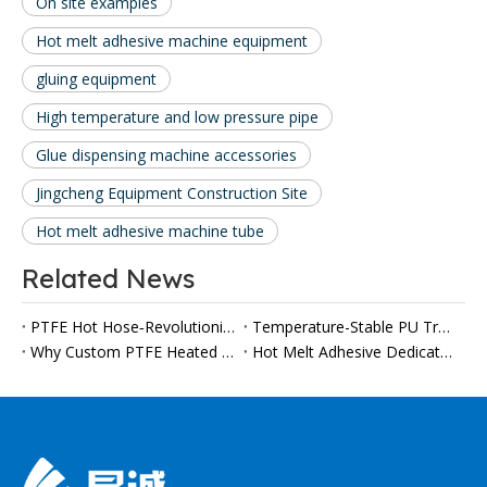
On site examples
Hot melt adhesive machine equipment
gluing equipment
High temperature and low pressure pipe
Glue dispensing machine accessories
Jingcheng Equipment Construction Site
Hot melt adhesive machine tube
Related News
PTFE Hot Hose‑Revolutionize Your High‑Temperature Applications
Temperature-Stable PU Transfer Hoses Gain Importance in Automated Polyurethane Processing
Why Custom PTFE Heated Hoses Are Becoming a Must-Have for Modern Viscous Fluid Production Lines
Hot Melt Adhesive Dedicated PTFE Heater Tube