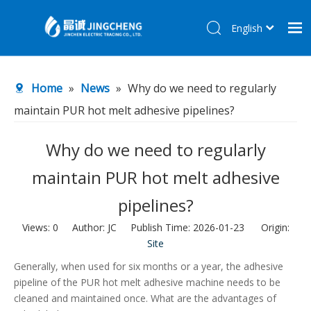
English
简体中文
Home
Home
»
News
»
Why do we need to regularly
Products
maintain PUR hot melt adhesive pipelines?
About Us
R&D Center
Why do we need to regularly
News
maintain PUR hot melt adhesive
Contact Us
pipelines?
Views:
0
Author: JC Publish Time: 2026-01-23 Origin:
Site
Generally, when used for six months or a year, the adhesive
pipeline of the PUR hot melt adhesive machine needs to be
cleaned and maintained once. What are the advantages of