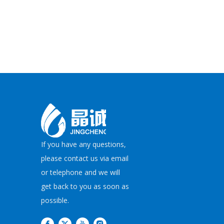
If you have any questions,
please contact us via email
or telephone and we will
get back to you as soon as
possible.