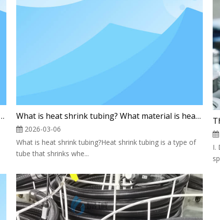
stion Tank: The "Guardian" of the Laboratory
What is heat shrink tubing? What material is heat shrink tubing made of?
2026-03-06
What is heat shrink tubing?Heat shrink tubing is a type of
I.
tube that shrinks whe...
sp