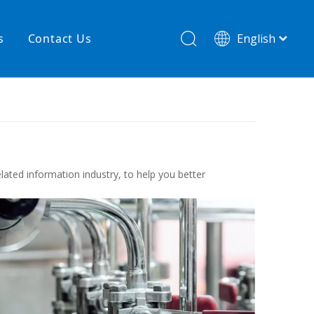
s
Contact Us
English
简体中文
hnology
New product
re
High temperature& low pressure
lated information industry, to help you better