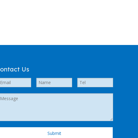
ontact Us
Submit