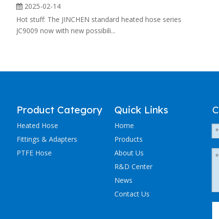
2025-02-14
Hot stuff: The JINCHEN standard heated hose series
JC9009 now with new possibili...
Product Category
Quick Links
C
Heated Hose
Home
Fittings & Adapters
Products
PTFE Hose
About Us
R&D Center
News
Contact Us