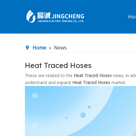
Ho
Heated Hose
PTFE Hose
Home
»
News
Fittings & Adapters
Constant 
Heat Traced Hoses
Low temperature& high pressure
Low tempe
These are related to the
Heat Traced Hoses
news, in whi
understand and expand
Heat Traced Hoses
market.