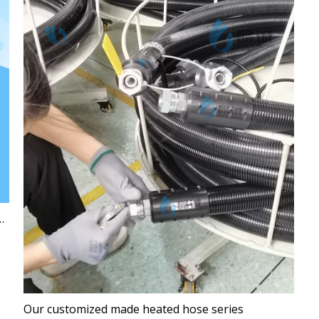
o Deformation Guaranteed at 260℃
Our customized made heated hose series