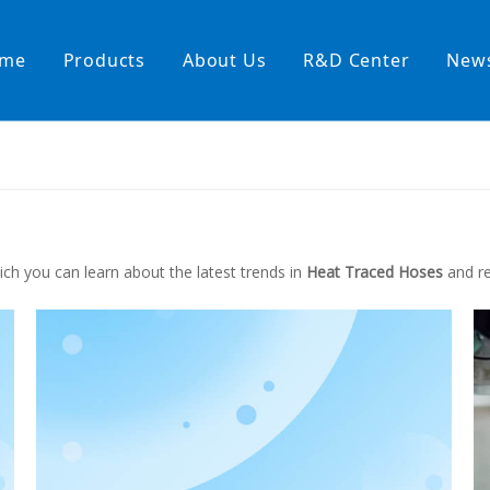
me
Products
About Us
R&D Center
New
Heating Hoses in Adhesive Tec
temperature water heating
High temperature& high pressu
rature& low pressure
ch you can learn about the latest trends in
Heat Traced Hoses
and re