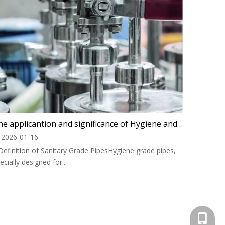
The applicantion and significance of Hygiene and food safety level PTFE hose
2026-01-16
 Definition of Sanitary Grade PipesHygiene grade pipes,
ecially designed for...
+1 825 