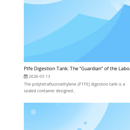
Ptfe Dige
2026-03-13
The polytetrafluoroethylene (PTFE) digestion tank is a
sealed container designed...