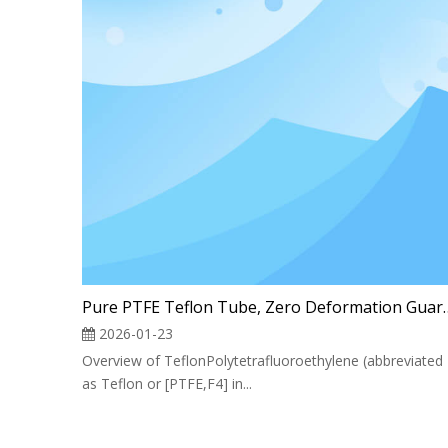
Pure PTFE Teflon Tube, Zer
2026-01-23
Overview of TeflonPolytetrafluoroethylene (abbreviated
as Teflon or [PTFE,F4] in...