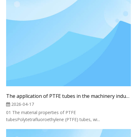
The application of PTFE tubes in the machinery industry
2026-04-17
01 The material properties of PTFE
tubesPolytetrafluoroethylene (PTFE) tubes, wi...