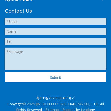
Contact Us
Submit
粤ICP备2023036405号-1
Copyright©
2026
JINCHEN ELECTRIC TRACING CO., LTD. All
Rights Reserved.
Sitemap
. Support by
Leadong