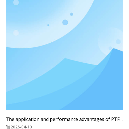
The application and performance advantages of PTFE liquid cooling tubes in High-efficiency liquid cooling systems
2026-04-10