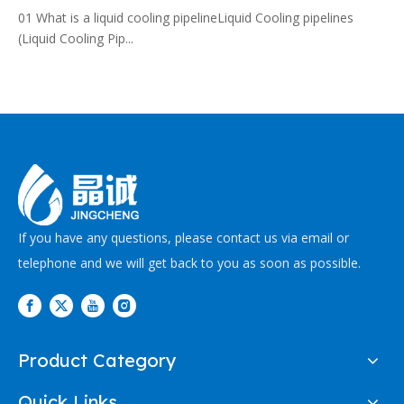
01 What is a liquid cooling pipelineLiquid Cooling pipelines
(Liquid Cooling Pip...
If you have any questions, please contact us via email or
telephone and we will get back to you as soon as possible.
Product Category
Quick Links