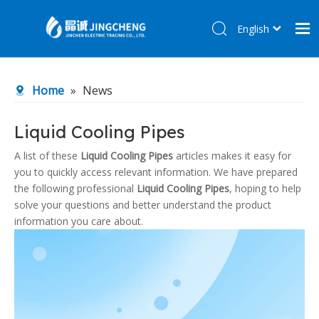
English
简体中文
Home
Home
»
News
Products
About Us
Liquid Cooling Pipes
R&D Center
A list of these
Liquid Cooling Pipes
articles makes it easy for
you to quickly access relevant information. We have prepared
News
the following professional
Liquid Cooling Pipes
, hoping to help
Contact Us
solve your questions and better understand the product
information you care about.