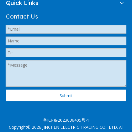
Quick Links
Contact Us
Submit
粤ICP备2023036405号-1
Copyright©
2026
JINCHEN ELECTRIC TRACING CO., LTD. All