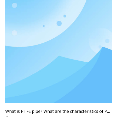
What is PTFE pipe? What are the characteristics of PTFE pipes? What are the advantages and disadvantages of PTFE pipes?