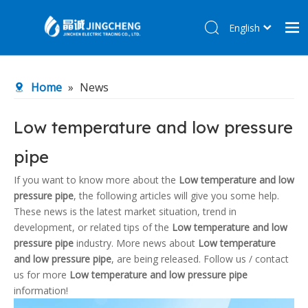
English
简体中文
Home
Home
»
News
Products
About Us
Low temperature and low pressure
R&D Center
pipe
News
If you want to know more about the
Low temperature and low
Contact Us
pressure pipe
, the following articles will give you some help.
These news is the latest market situation, trend in
development, or related tips of the
Low temperature and low
pressure pipe
industry. More news about
Low temperature
and low pressure pipe
, are being released. Follow us / contact
us for more
Low temperature and low pressure pipe
information!