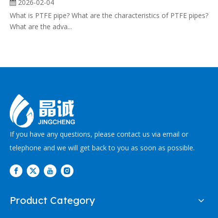
2026-02-04
What is PTFE pipe? What are the characteristics of PTFE pipes?
What are the adva...
If you have any questions, please contact us via email or
telephone and we will get back to you as soon as possible.
Product Category