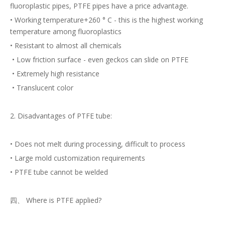
fluoroplastic pipes, PTFE pipes have a price advantage.
• Working temperature+260 ° C - this is the highest working
temperature among fluoroplastics
• Resistant to almost all chemicals
• Low friction surface - even geckos can slide on PTFE
• Extremely high resistance
• Translucent color
2. Disadvantages of PTFE tube:
• Does not melt during processing, difficult to process
• Large mold customization requirements
• PTFE tube cannot be welded
四、 Where is PTFE applied?