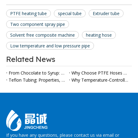
PTFE heating tube
special tube
Extruder tube
Two component spray pipe
Solvent free composite machine
heating hose
Low temperature and low pressure pipe
Related News
From Chocolate to Syrup: Why Heated Food Conveyor Hoses Are Gaining Importance in Modern Processing Lines
Why Choose PTFE Hoses Over Rubber Hoses?
Teflon Tubing: Properties, Applications, and Selection Guide
Why Temperature-Controlled Food Transfer Hoses Are Gaining Attention in Modern Processing Lines
If you have any questions, please contact us via email or