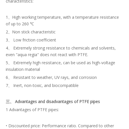
characteristics:
1、High working temperature, with a temperature resistance
of up to 260 ℃
2、Non stick characteristic
3、 Low friction coefficient
4、 Extremely strong resistance to chemicals and solvents,
even "aqua regia" does not react with PTFE.
5、 Extremely high resistance, can be used as high-voltage
insulation material
6、 Resistant to weather, UV rays, and corrosion
7、 Inert, non-toxic, and biocompatible
三、 Advantages and disadvantages of PTFE pipes
1 Advantages of PTFE pipes:
• Discounted price: Performance ratio. Compared to other