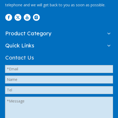
telephone and we will get back to you as soon as possible.
Product Category
Quick Links
Contact Us