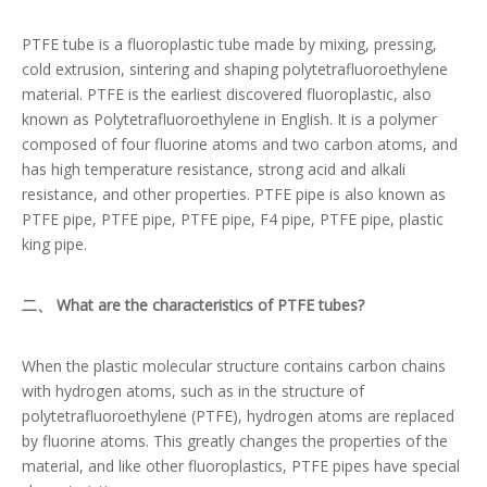
PTFE tube is a fluoroplastic tube made by mixing, pressing,
cold extrusion, sintering and shaping polytetrafluoroethylene
material. PTFE is the earliest discovered fluoroplastic, also
known as Polytetrafluoroethylene in English. It is a polymer
composed of four fluorine atoms and two carbon atoms, and
has high temperature resistance, strong acid and alkali
resistance, and other properties. PTFE pipe is also known as
PTFE pipe, PTFE pipe, PTFE pipe, F4 pipe, PTFE pipe, plastic
king pipe.
二、 What are the characteristics of PTFE tubes?
When the plastic molecular structure contains carbon chains
with hydrogen atoms, such as in the structure of
polytetrafluoroethylene (PTFE), hydrogen atoms are replaced
by fluorine atoms. This greatly changes the properties of the
material, and like other fluoroplastics, PTFE pipes have special