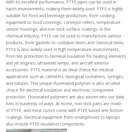
With its excellent performance, PTFE pipes can be used in
harsh environments, making them widely used. PTFE is highly
suitable for food and beverage production, from cooking
equipment to food coverings, conveyor rollers, temperature
sensor housings, and non stick surface coatings. In the
chemical industry, PTFE can be used to manufacture various
products, from gaskets to container liners and chemical tanks.
PTFE is also widely used in high-temperature environments,
from fire protection to terminal insulation for heating elements
and jet engines, ultraviolet lamps, and aircraft exterior
accessories. PTFE material is an ideal choice for medical
applications such as catheters, biological containers, syringes,
and sutures. This unique fluorinated polymer is also an ideal
choice for electrical insulation and electronic component
protection. Fluorinated polymers are also woven into our daily
lives in hundreds of ways. At home, non stick pans are made
of PTFE, and most razors come with PTFE based anti friction
coatings. Electrical equipment from smartphones to laptops
also include PTFE insulation components.