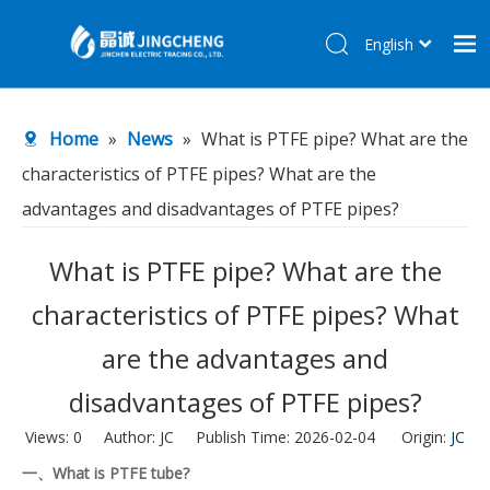
English
简体中文
Home
Home
»
News
»
What is PTFE pipe? What are the
Products
characteristics of PTFE pipes? What are the
About Us
advantages and disadvantages of PTFE pipes?
R&D Center
What is PTFE pipe? What are the
News
characteristics of PTFE pipes? What
Contact Us
are the advantages and
disadvantages of PTFE pipes?
Views:
0
Author: JC Publish Time: 2026-02-04 Origin:
JC
一、What is PTFE tube?