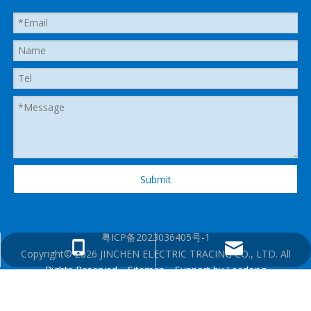
Submit
粤ICP备2023036405号-1
heatedhose@shenzhenjingcheng.com
+1 825 2885280
Copyright©
2026
JINCHEN ELECTRIC TRACING CO., LTD. All
Rights Reserved.
Sitemap
. Support by
Leadong
+86 13360130106