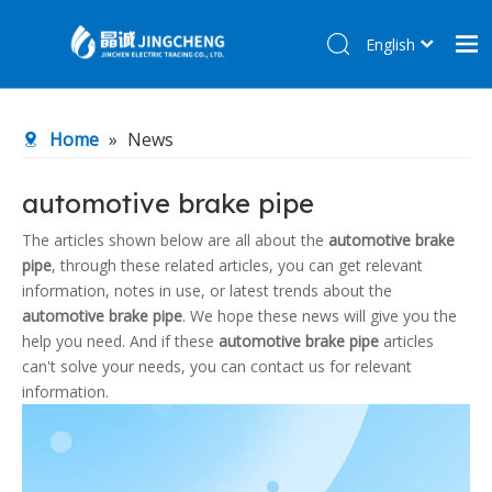
English
简体中文
Home
Home
»
News
Products
About Us
automotive brake pipe
R&D Center
The articles shown below are all about the
automotive brake
pipe
, through these related articles, you can get relevant
News
information, notes in use, or latest trends about the
Contact Us
automotive brake pipe
. We hope these news will give you the
help you need. And if these
automotive brake pipe
articles
can't solve your needs, you can contact us for relevant
information.