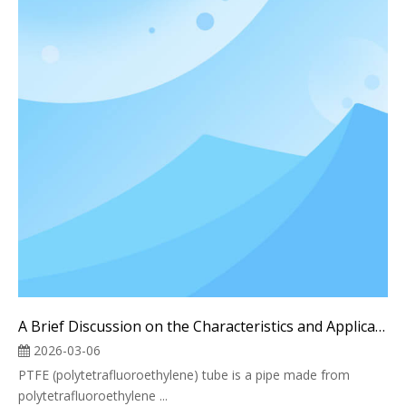
A Brief Discussion on the Characteristics and Applications of Teflon PTFE Pipes
2026-03-06
PTFE (polytetrafluoroethylene) tube is a pipe made from
polytetrafluoroethylene ...