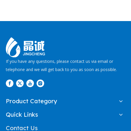
If you have any questions, please contact us via email or
telephone and we will get back to you as soon as possible.
Product Category
Quick Links
Contact Us