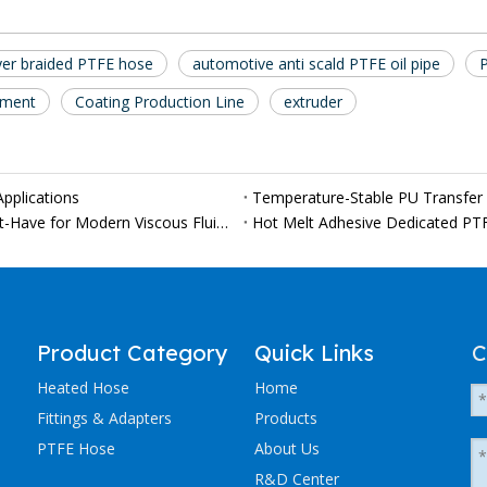
yer braided PTFE hose
automotive anti scald PTFE oil pipe
pment
Coating Production Line
extruder
pplications
Why Custom PTFE Heated Hoses Are Becoming a Must-Have for Modern Viscous Fluid Production Lines
Hot Melt Adhesive Dedicated PT
Product Category
Quick Links
C
Heated Hose
Home
Fittings & Adapters
Products
PTFE Hose
About Us
R&D Center