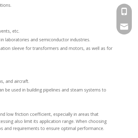
tions.
+1 825 
+86 133
heatedh
ents, etc.
 in laboratories and semiconductor industries.
sulation sleeve for transformers and motors, as well as for
s, and aircraft.
an be used in building pipelines and steam systems to
d low friction coefficient, especially in areas that
essing also limit its application range. When choosing
ios and requirements to ensure optimal performance.