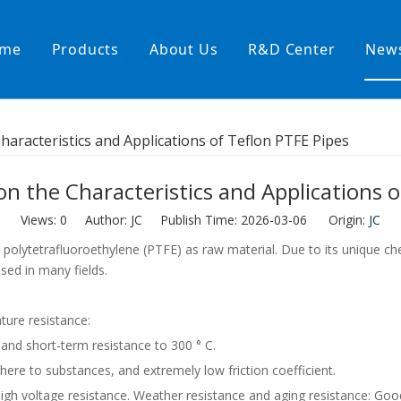
me
Products
About Us
R&D Center
New
Heating Hoses in Adhesive Tec
Characteristics and Applications of Teflon PTFE Pipes
temperature water heating
High temperature& high pressu
on the Characteristics and Applications 
rature& low pressure
Views:
0
Author: JC Publish Time: 2026-03-06 Origin:
JC
olytetrafluoroethylene (PTFE) as raw material. Due to its unique chem
used in many fields.
ture resistance:
 and short-term resistance to 300 ° C.
dhere to substances, and extremely low friction coefficient.
, high voltage resistance. Weather resistance and aging resistance: Go