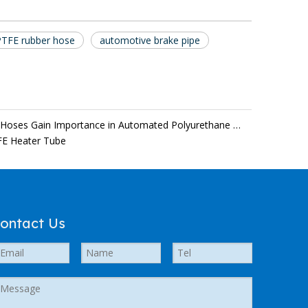
PTFE rubber hose
automotive brake pipe
Temperature-Stable PU Transfer Hoses Gain Importance in Automated Polyurethane Processing
FE Heater Tube
ontact Us