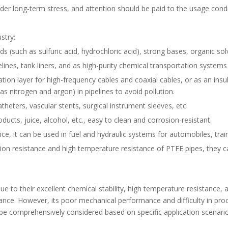
r long-term stress, and attention should be paid to the usage condi
ustry:
 (such as sulfuric acid, hydrochloric acid), strong bases, organic solv
ines, tank liners, and as high-purity chemical transportation systems
nsulation layer for high-frequency cables and coaxial cables, or as an in
as nitrogen and argon) in pipelines to avoid pollution.
catheters, vascular stents, surgical instrument sleeves, etc.
ducts, juice, alcohol, etc., easy to clean and corrosion-resistant.
e, it can be used in fuel and hydraulic systems for automobiles, train
sion resistance and high temperature resistance of PTFE pipes, they c
e to their excellent chemical stability, high temperature resistance, an
ance. However, its poor mechanical performance and difficulty in proc
be comprehensively considered based on specific application scenar