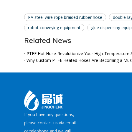
PA steel wire rope braided rubber hose
double-la
robot conveying equipment
glue dispensing equi
Related News
PTFE Hot Hose‑Revolutionize Your High‑Temperature A
If you have any questions,
please contact us via email
or telephone and we will