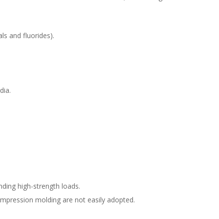
ls and fluorides).
dia.
ding high-strength loads.
compression molding are not easily adopted.