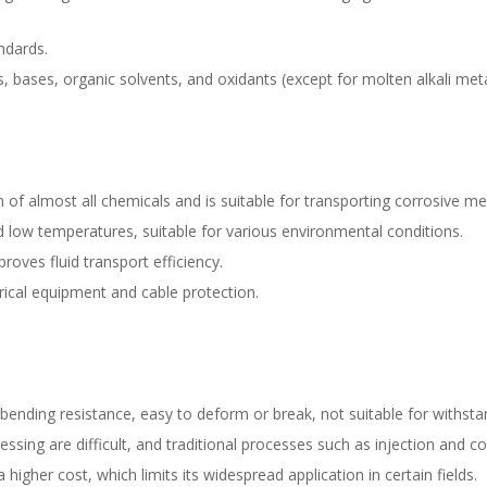
ndards.
s, bases, organic solvents, and oxidants (except for molten alkali meta
ion of almost all chemicals and is suitable for transporting corrosive me
d low temperatures, suitable for various environmental conditions.
roves fluid transport efficiency.
ctrical equipment and cable protection.
ing resistance, easy to deform or break, not suitable for withstan
sing are difficult, and traditional processes such as injection and 
her cost, which limits its widespread application in certain fields.