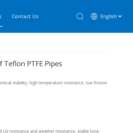
s
Contact Us
English
简体中文
hnology
New product
re
High temperature& low pressure
of Teflon PTFE Pipes
ical stability, high temperature resistance, low friction
od UV resistance and weather resistance, stable long-