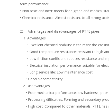
term performance.
• Non toxic and inert: meets food grade and medical sta
• Chemical resistance: Almost resistant to all strong acid
二、 Advantages and disadvantages of PTFE pipes:
Advantages
• Excellent chemical stability: It can resist the eros
• Good temperature resistance: resistant to high an
• Low friction coefficient: reduces resistance and imp
• Electrical insulation performance: suitable for ele
• Long service life: Low maintenance cost.
• Good biocompatibility.
2. Disadvantages
• Poor mechanical performance: low hardness, poor bend
• Processing difficulties: Forming and secondary proces
• High cost: Compared to other materials, PTFE has a hig