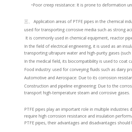
•Poor creep resistance: It is prone to deformation unde
三、 Application areas of PTFE pipes in the chemical ind
used for transporting corrosive media such as strong acids
It is commonly used in chemical equipment, reactor pipel
In the field of electrical engineering, it is used as an i
transporting ultrapure water and high-purity gases (such 
In the medical field, its biocompatibility is used to coat 
Food industry: used for conveying fluids such as dairy pro
Automotive and Aerospace: Due to its corrosion resistanc
Construction and pipeline engineering: Due to the corro
transport high-temperature steam and corrosive gases.
PTFE pipes play an important role in multiple industries du
require high corrosion resistance and insulation perform
PTFE pipes, their advantages and disadvantages should 