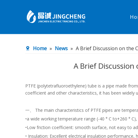
Ho
Heated Hose
PTFE Hose
Home
»
News
»
A Brief Discussion on the 
Fittings & Adapters
Constant 
A Brief Discussion 
Low temperature& high pressure
Low tempe
PTFE (polytetrafluoroethylene) tube is a pipe made from p
coefficient and other characteristics, it has been widely 
一、 The main characteristics of PTFE pipes are tempera
•a wide working temperature range (-40 ° C to+260 ° C),
•Low friction coefficient: smooth surface, not easy to a
• Insulation: Excellent electrical insulation performance