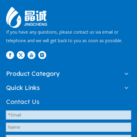
If you have any questions, please contact us via email or
telephone and we will get back to you as soon as possible.
Product Category
Quick Links
Contact Us