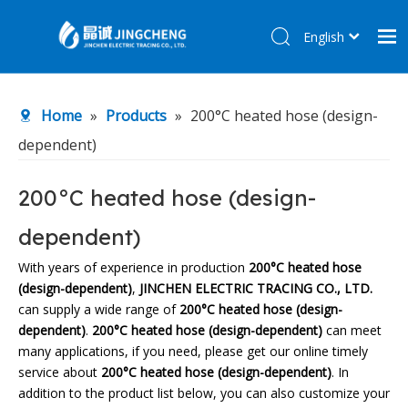
English
简体中文
Home
Home
»
Products
»
200°C heated hose (design-
Products
dependent)
About Us
R&D Center
200°C heated hose (design-
News
dependent)
Contact Us
With years of experience in production
200°C heated hose
(design-dependent)
,
JINCHEN ELECTRIC TRACING CO., LTD.
can supply a wide range of
200°C heated hose (design-
dependent)
.
200°C heated hose (design-dependent)
can meet
many applications, if you need, please get our online timely
service about
200°C heated hose (design-dependent)
. In
addition to the product list below, you can also customize your