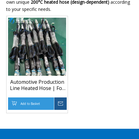
own unique
200°C heated hose (design-dependent)
according
to your specific needs.
Automotive Production
Line Heated Hose | For
SCA/ATN/GRACO Glue
Pumps (Up to 200°C)
Add to Basket
Inquire