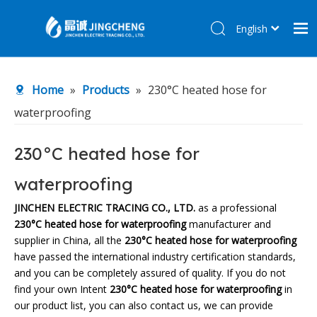
English
简体中文
Home
Home
»
Products
»
230°C heated hose for
Products
waterproofing
About Us
R&D Center
230°C heated hose for
News
waterproofing
Contact Us
JINCHEN ELECTRIC TRACING CO., LTD.
as a professional
230°C heated hose for waterproofing
manufacturer and
supplier in China, all the
230°C heated hose for waterproofing
have passed the international industry certification standards,
and you can be completely assured of quality. If you do not
find your own Intent
230°C heated hose for waterproofing
in
our product list, you can also contact us, we can provide