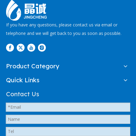
If you have any questions, please contact us via email or
telephone and we will get back to you as soon as possible.
Product Category
Quick Links
Contact Us