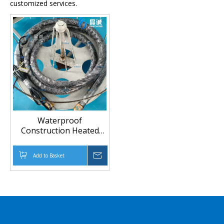
customized services.
Waterproof
Construction Heated
Hose | For Non-Curing
Spray Equipment (Up to
Add to Basket
Inquire
230°C)