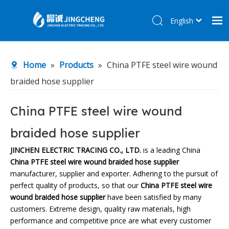
English
简体中文
Home
Home
»
Products
»
China PTFE steel wire wound
Products
braided hose supplier
About Us
R&D Center
China PTFE steel wire wound
News
braided hose supplier
Contact Us
JINCHEN ELECTRIC TRACING CO., LTD.
is a leading China
China PTFE steel wire wound braided hose supplier
manufacturer, supplier and exporter. Adhering to the pursuit of
perfect quality of products, so that our
China PTFE steel wire
wound braided hose supplier
have been satisfied by many
customers. Extreme design, quality raw materials, high
performance and competitive price are what every customer