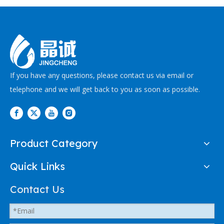
If you have any questions, please contact us via email or
telephone and we will get back to you as soon as possible.
Product Category
Quick Links
Contact Us