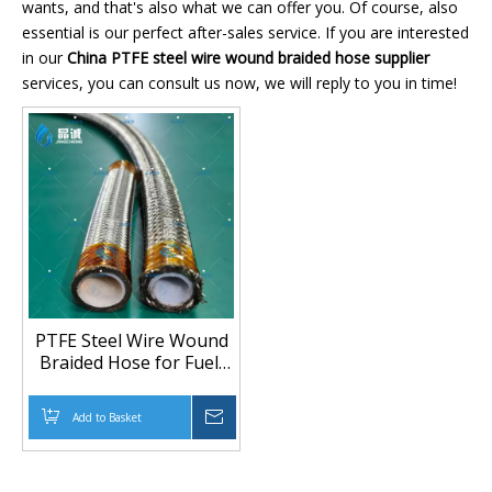
wants, and that's also what we can offer you. Of course, also
essential is our perfect after-sales service. If you are interested
in our
China PTFE steel wire wound braided hose supplier
services, you can consult us now, we will reply to you in time!
PTFE Steel Wire Wound
Braided Hose for Fuel,
Gas and High-Pressure
Fluid Transfer
Add to Basket
Inquire