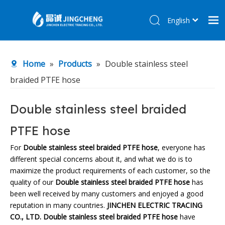
English
简体中文
Home
Home
»
Products
»
Double stainless steel
Products
braided PTFE hose
About Us
R&D Center
Double stainless steel braided
News
PTFE hose
Contact Us
For
Double stainless steel braided PTFE hose
, everyone has
different special concerns about it, and what we do is to
maximize the product requirements of each customer, so the
quality of our
Double stainless steel braided PTFE hose
has
been well received by many customers and enjoyed a good
reputation in many countries.
JINCHEN ELECTRIC TRACING
CO., LTD.
Double stainless steel braided PTFE hose
have