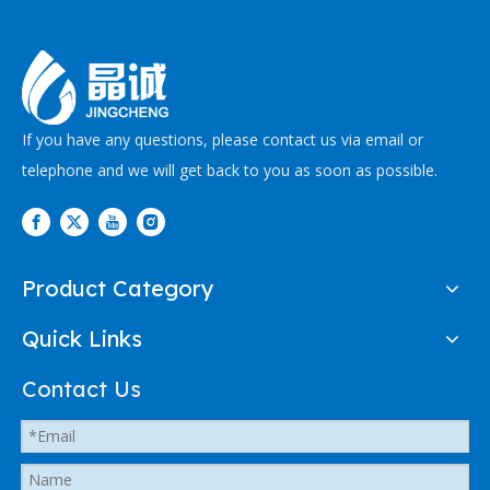
If you have any questions, please contact us via email or
telephone and we will get back to you as soon as possible.
Product Category
Quick Links
Contact Us