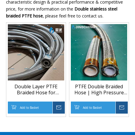
characteristic design & practical performance & competitive
price, for more information on the
Double stainless steel
braided PTFE hose
, please feel free to contact us.
Double Layer PTFE
PTFE Double Braided
Braided Hose for
Hose | High Pressure
Hydraulic and Chemical
Chemical & Heated
Fluid Transfer Meta Title
Transfer Solution
Add to Basket
Inquire
Add to Basket
Inqu