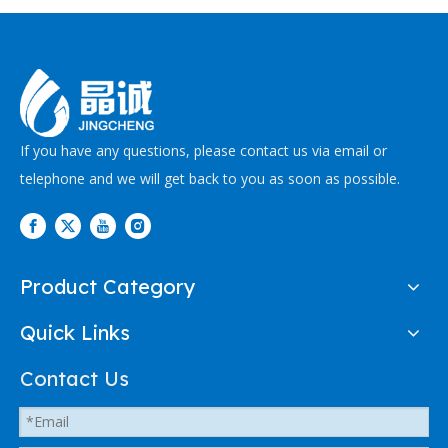
melting automotive
coated hoses, braided
hoses
If you have any questions, please contact us via email or
telephone and we will get back to you as soon as possible.
Product Category
Quick Links
Contact Us