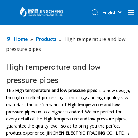
English
简体中文
Home
Home
»
Products
»
High temperature and low
Products
pressure pipes
About Us
R&D Center
High temperature and low
News
pressure pipes
Contact Us
The
High temperature and low pressure pipes
is a new design,
through excellent processing technology and high-quality raw
materials, the performance of
High temperature and low
pressure pipes
up to a higher standard. We are perfect for
every detail of the
High temperature and low pressure pipes
,
guarantee the quality level, so as to bring you the perfect
product experience.
JINCHEN ELECTRIC TRACING CO., LTD.
is