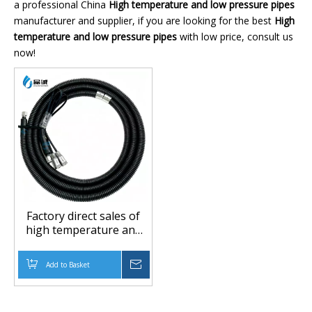
a professional China
High temperature and low pressure pipes
manufacturer and supplier, if you are looking for the best
High
temperature and low pressure pipes
with low price, consult us
now!
Factory direct sales of
high temperature and
low pressure resistant
pipes, high temperature
Add to Basket
Inquire
and low pressure
resistant pipes, flame
retardant and anti