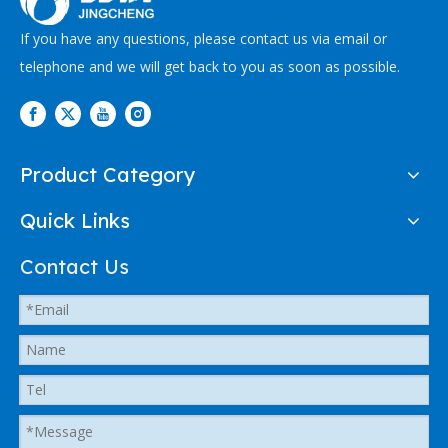
If you have any questions, please contact us via email or
telephone and we will get back to you as soon as possible.
Product Category
Quick Links
Contact Us