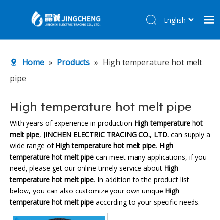
English
简体中文
Home
Home
»
Products
»
High temperature hot melt
Products
pipe
About Us
R&D Center
High temperature hot melt pipe
News
With years of experience in production
High temperature hot
melt pipe
,
JINCHEN ELECTRIC TRACING CO., LTD.
can supply a
Contact Us
wide range of
High temperature hot melt pipe
.
High
temperature hot melt pipe
can meet many applications, if you
need, please get our online timely service about
High
temperature hot melt pipe
. In addition to the product list
below, you can also customize your own unique
High
temperature hot melt pipe
according to your specific needs.