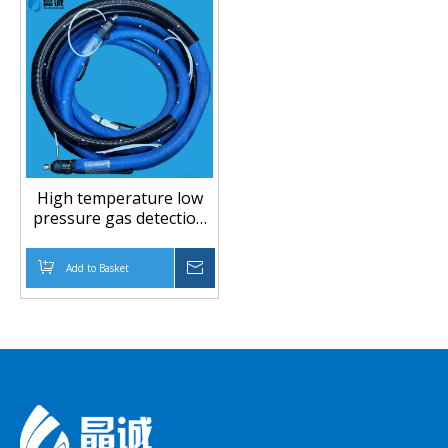
High temperature low
pressure gas detection
PTFE hose
Add to Basket
Inquire