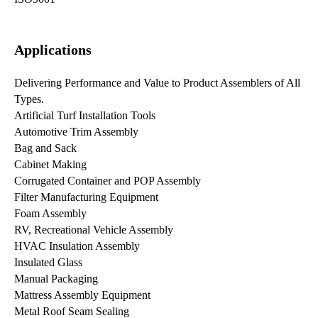
Applications
Delivering Performance and Value to Product Assemblers of All
Types.
Artificial Turf Installation Tools
Automotive Trim Assembly
Bag and Sack
Cabinet Making
Corrugated Container and POP Assembly
Filter Manufacturing Equipment
Foam Assembly
RV, Recreational Vehicle Assembly
HVAC Insulation Assembly
Insulated Glass
Manual Packaging
Mattress Assembly Equipment
Metal Roof Seam Sealing