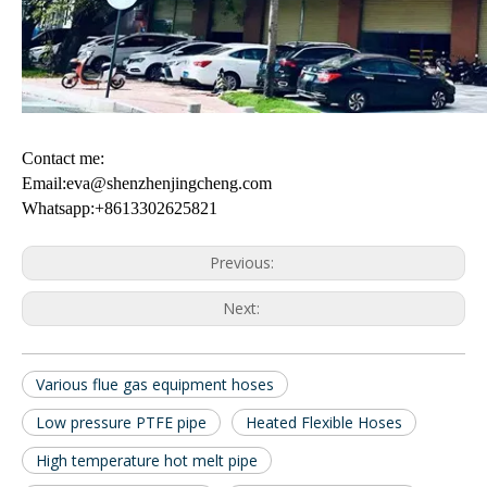
Contact me:
Email:eva@shenzhenjingcheng.com
Whatsapp:+8613302625821
Previous:
Next:
Various flue gas equipment hoses
Low pressure PTFE pipe
Heated Flexible Hoses
High temperature hot melt pipe