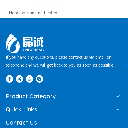
Nordson standard Heated Hot Melt Replacement Hose
If you have any questions, please contact us via email or
telephone and we will get back to you as soon as possible.
Product Category
Quick Links
Contact Us