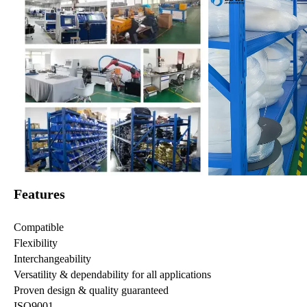
Features
Compatible
Flexibility
Interchangeability
Versatility & dependability for all applications
Proven design & quality guaranteed
ISO9001