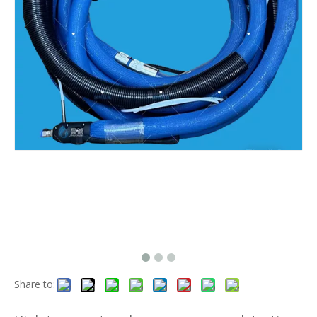
Share to: