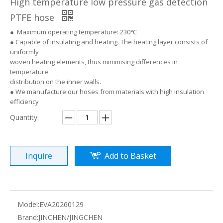
High temperature low pressure gas detection
PTFE hose
● Maximum operating temperature: 230℃
● Capable of insulating and heating. The heating layer consists of
uniformly
woven heating elements, thus minimising differences in
temperature
distribution on the inner walls.
● We manufacture our hoses from materials with high insulation
efficiency
Quantity:
Inquire
Add to Basket
Model:
EVA20260129
Brand:
JINCHEN/JINGCHEN