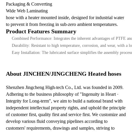
Packaging & Converting
Wide Web Laminating
hose with a heater mounted inside, designed for industrial water
to prevent it from freezing in sub-zero ambient temperatures.
Product Features Summary
Combined Performance: Integrates the inherent advantages of PTFE and
Durability: Resistant to high temperature, corrosion, and wear, with a lo
Easy Installation: The lubricated surface simplifies the assembly process
About JINCHEN/JINGCHENG Heated hoses
Shenzhen Jingcheng High-tech Co., Ltd. was founded in 2009.
Adhering to the business philosophy of "Ingenuity in Heart ·
Integrity for Long-term", we aim to build a national brand with
independent intellectual property rights, and uphold the principle
of customer first, quality first and service first. We customize and
develop various fluid conveying pipelines according to
customers' requirements, drawings and samples, striving to