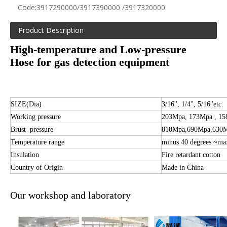
Code:
3917290000/3917390000 /3917320000
Product Description
High-temperature and Low-pressure
Hose for gas detection equipment
SIZE(Dia)
3/16'', 1/4'', 5/16"etc.
Working pressure
203Mpa, 173Mpa , 1
Brust pressure
810Mpa,690
Mpa,630
Temperature range
minus 40 degrees ~ma
Insulation
Fire retardant cotton
Country of Origin
Made in China
Our workshop and laboratory