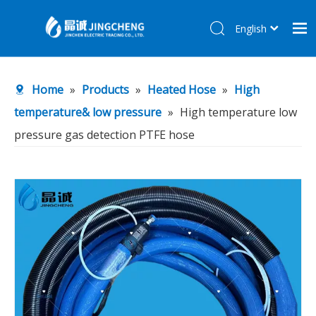
English
简体中文
Home
Home
»
Products
»
Heated Hose
»
High
Products
temperature& low pressure
»
High temperature low
About Us
pressure gas detection PTFE hose
R&D Center
News
Contact Us