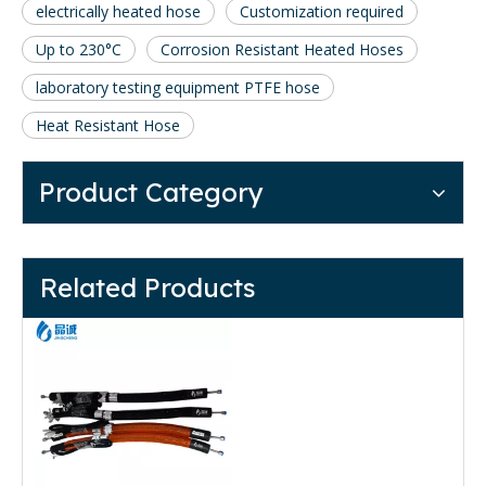
electrically heated hose
Customization required
Up to 230°C
Corrosion Resistant Heated Hoses
laboratory testing equipment PTFE hose
Heat Resistant Hose
Product Category
Related Products