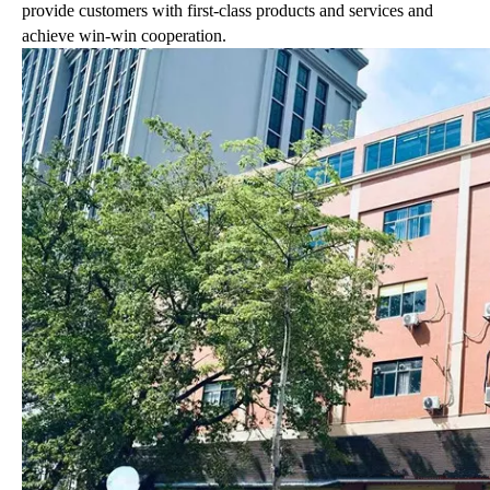
provide customers with first-class products and services and
achieve win-win cooperation.