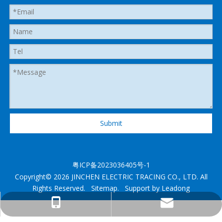
Submit
粤ICP备2023036405号-1
Copyright©
2026
JINCHEN ELECTRIC TRACING CO., LTD. All
Rights Reserved.
Sitemap
. Support by
Leadong
heatedhose@shenzhenjingcheng.com
+1 825 2885280