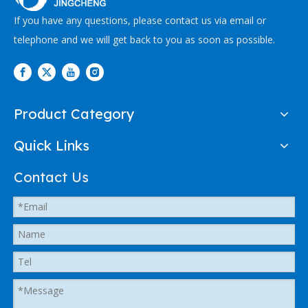
If you have any questions, please contact us via email or
telephone and we will get back to you as soon as possible.
Product Category
Quick Links
Contact Us