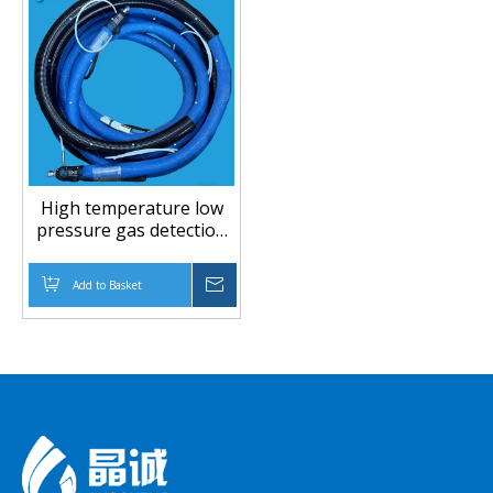
High temperature low
pressure gas detection
PTFE hose
Add to Basket
Inquire