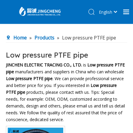
English
简体中文
Home
Home
»
Products
»
Low pressure PTFE pipe
Products
About Us
Low pressure PTFE pipe
R&D Center
JINCHEN ELECTRIC TRACING CO., LTD.
is
Low pressure PTFE
pipe
manufacturers and suppliers in China who can wholesale
News
Low pressure PTFE pipe
. We can provide professional service
Contact Us
and better price for you. If you interested in
Low pressure
PTFE pipe
products, please contact with us. Tips: Special
needs, for example: OEM, ODM, customized according to
demands, design and others, please email us and tell us detail
needs. We follow the quality of rest assured that the price of
conscience, dedicated service.