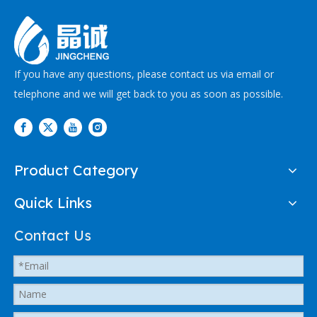
If you have any questions, please contact us via email or
telephone and we will get back to you as soon as possible.
Product Category
Quick Links
Contact Us