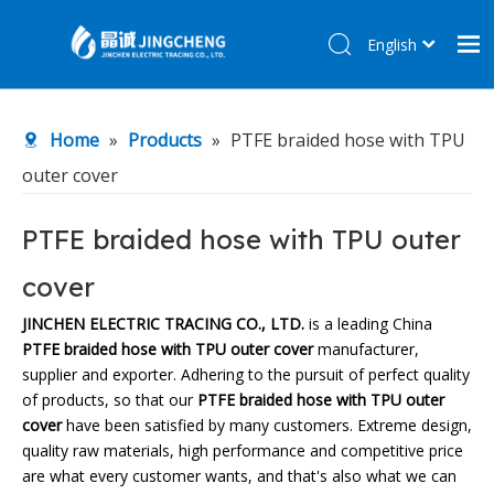
English
简体中文
Home
Home
»
Products
»
PTFE braided hose with TPU
Products
outer cover
About Us
R&D Center
PTFE braided hose with TPU outer
News
cover
Contact Us
JINCHEN ELECTRIC TRACING CO., LTD.
is a leading China
PTFE braided hose with TPU outer cover
manufacturer,
supplier and exporter. Adhering to the pursuit of perfect quality
of products, so that our
PTFE braided hose with TPU outer
cover
have been satisfied by many customers. Extreme design,
quality raw materials, high performance and competitive price
are what every customer wants, and that's also what we can