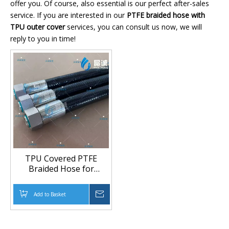
offer you. Of course, also essential is our perfect after-sales
service. If you are interested in our
PTFE braided hose with
TPU outer cover
services, you can consult us now, we will
reply to you in time!
TPU Covered PTFE
Braided Hose for
Chemical,
Pharmaceutical and
Add to Basket
Inquire
Food Transfer