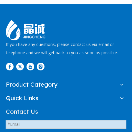
If you have any questions, please contact us via email or
telephone and we will get back to you as soon as possible.
Product Category
Quick Links
Contact Us