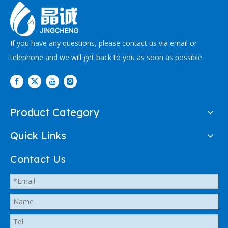
If you have any questions, please contact us via email or
telephone and we will get back to you as soon as possible.
Product Category
Quick Links
Contact Us