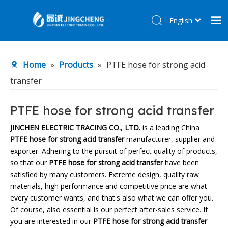
English
简体中文
Home
Home
»
Products
»
PTFE hose for strong acid
Products
transfer
About Us
R&D Center
PTFE hose for strong acid transfer
News
JINCHEN ELECTRIC TRACING CO., LTD.
is a leading China
PTFE hose for strong acid transfer
manufacturer, supplier and
Contact Us
exporter. Adhering to the pursuit of perfect quality of products,
so that our
PTFE hose for strong acid transfer
have been
satisfied by many customers. Extreme design, quality raw
materials, high performance and competitive price are what
every customer wants, and that's also what we can offer you.
Of course, also essential is our perfect after-sales service. If
you are interested in our
PTFE hose for strong acid transfer