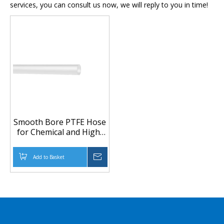
services, you can consult us now, we will reply to you in time!
Smooth Bore PTFE Hose
for Chemical and High-
Purity Fluid Transfer
Add to Basket
Inquire