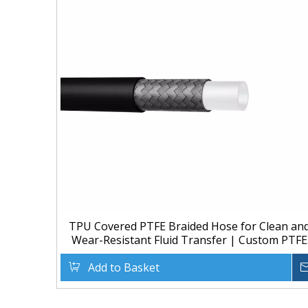
TPU Covered PTFE Braided Hose for Clean an
Wear-Resistant Fluid Transfer | Custom PTFE
Hose Manufacturer
Add to Basket