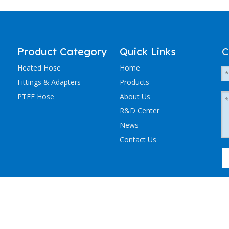
Product Category
Quick Links
C
Heated Hose
Home
Fittings & Adapters
Products
PTFE Hose
About Us
R&D Center
News
Contact Us
粤ICP备2023036405号-1
NCHEN ELECTRIC TRACING CO., LTD. All Rights Reserved.
Sitemap
.