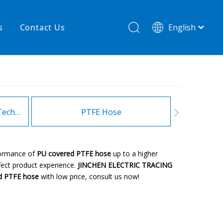
s
Contact Us
English
简体中文
hnology
New product
re
High temperature& low pressure
Heating Hoses in Adhesive Technology
PTFE Hose
Fitt
rformance of
PU covered PTFE hose
up to a higher
rfect product experience.
JINCHEN ELECTRIC TRACING
d PTFE hose
with low price, consult us now!