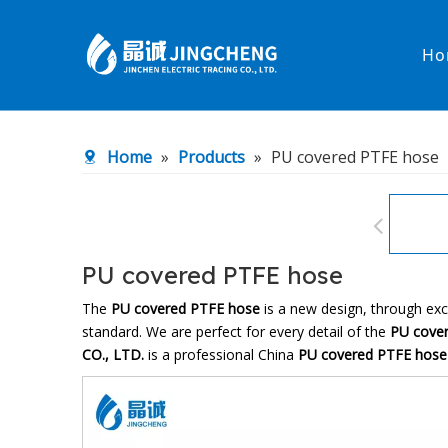
Ho
Heated Hose
PTFE Hose
Home
»
Products
»
PU covered PTFE hose
Fittings & Adapters
Constant 
Low temperature& high pressure
Low tempe
PU covered PTFE hose
The
PU covered PTFE hose
is a new design, through exc
standard. We are perfect for every detail of the
PU cove
CO., LTD.
is a professional China
PU covered PTFE hose