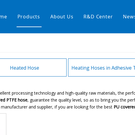
me
Products
About Us
R&D Center
New
Heating Hoses in Adhesive Tec
temperature water heating
High temperature& high pressu
rature& low pressure
Heated Hose
ellent processing technology and high-quality raw materials, the pe
red PTFE hose
, guarantee the quality level, so as to bring you the pe
manufacturer and supplier, if you are looking for the best
PU covere