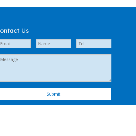
ontact Us
Submit
 Support by
Leadong