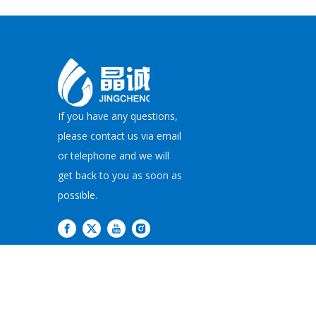
If you have any questions,
please contact us via email
or telephone and we will
get back to you as soon as
possible.
Copyright©
2026
JI