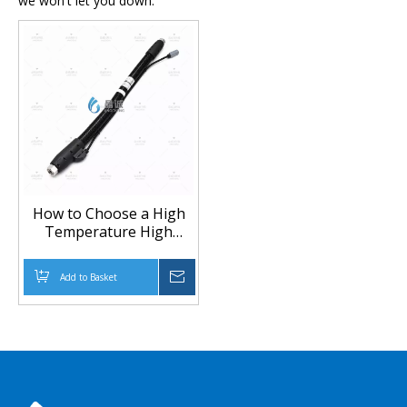
we won't let you down.
How to Choose a High
Temperature High
Pressure Heated Hose
for Special Equipment
Add to Basket
Inquire