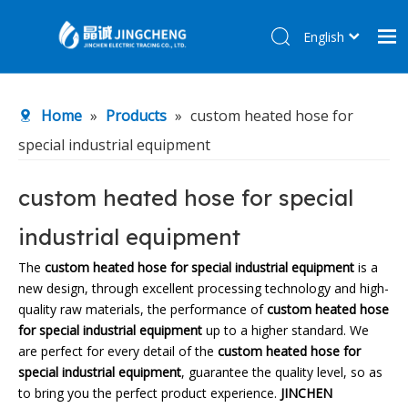
English
简体中文
Home
Home
»
Products
»
custom heated hose for
Products
special industrial equipment
About Us
R&D Center
custom heated hose for special
News
industrial equipment
Contact Us
The
custom heated hose for special industrial equipment
is a
new design, through excellent processing technology and high-
quality raw materials, the performance of
custom heated hose
for special industrial equipment
up to a higher standard. We
are perfect for every detail of the
custom heated hose for
special industrial equipment
, guarantee the quality level, so as
to bring you the perfect product experience.
JINCHEN