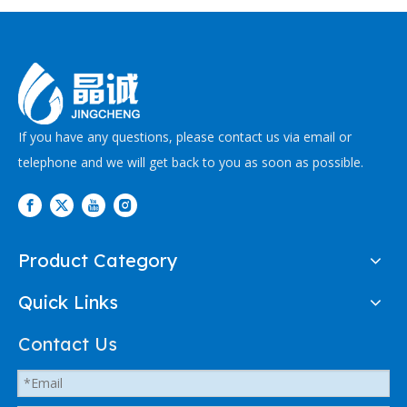
If you have any questions, please contact us via email or
telephone and we will get back to you as soon as possible.
Product Category
Quick Links
Contact Us