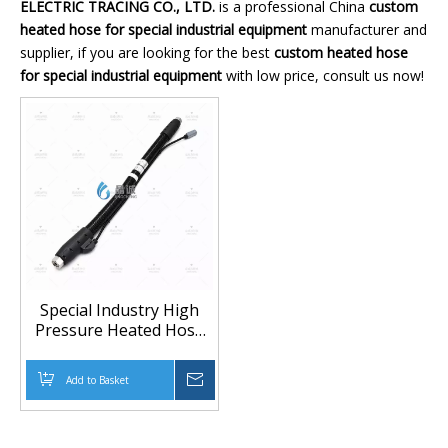
ELECTRIC TRACING CO., LTD.
is a professional China
custom
heated hose for special industrial equipment
manufacturer and
supplier, if you are looking for the best
custom heated hose
for special industrial equipment
with low price, consult us now!
Special Industry High
Pressure Heated Hose
for Custom Equipment
Connections Meta Title
Add to Basket
Inquire