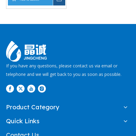
Supporting
Comprehensive Bore
Sizes and -70°C to
+260°C Operating
Temperatures
If you have any questions, please contact us via email or
telephone and we will get back to you as soon as possible.
Product Category
Quick Links
Contact Us