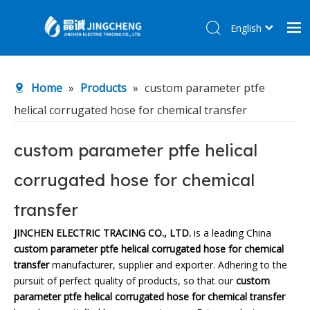
English
简体中文
Home
Home
»
Products
»
custom parameter ptfe
Products
helical corrugated hose for chemical transfer
About Us
R&D Center
custom parameter ptfe helical
News
corrugated hose for chemical
Contact Us
transfer
JINCHEN ELECTRIC TRACING CO., LTD.
is a leading China
custom parameter ptfe helical corrugated hose for chemical
transfer
manufacturer, supplier and exporter. Adhering to the
pursuit of perfect quality of products, so that our
custom
parameter ptfe helical corrugated hose for chemical transfer