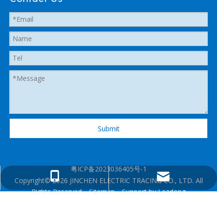
Submit
粤ICP备2023036405号-1
heatedhose@shenzhenjingcheng.com
+1 825 2885280
Copyright©
2026
JINCHEN ELECTRIC TRACING CO., LTD. All
Rights Reserved.
Sitemap
. Support by
Leadong
+86 13360130106