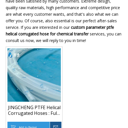
have been satisfied by many customers. Extreme design,
quality raw materials, high performance and competitive price
are what every customer wants, and that's also what we can
offer you. Of course, also essential is our perfect after-sales
service. If you are interested in our
custom parameter ptfe
helical corrugated hose for chemical transfer
services, you can
consult us now, we will reply to you in time!
JINGCHENG PTFE Helical
Corrugated Hoses : Fully
Tailored Parameter
Customization
Add to Basket
Inquire