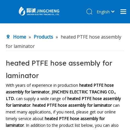
English
简体中文
Home
Home
»
Products
»
heated PTFE hose assembly
Products
for laminator
About Us
R&D Center
heated PTFE hose assembly for
News
laminator
Contact Us
With years of experience in production
heated PTFE hose
assembly for laminator
,
JINCHEN ELECTRIC TRACING CO.,
LTD.
can supply a wide range of
heated PTFE hose assembly
for laminator
.
heated PTFE hose assembly for laminator
can
meet many applications, if you need, please get our online
timely service about
heated PTFE hose assembly for
laminator
. In addition to the product list below, you can also