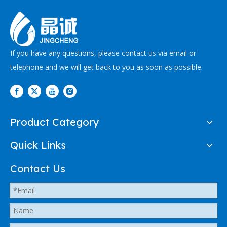
If you have any questions, please contact us via email or
telephone and we will get back to you as soon as possible.
Product Category
Quick Links
Contact Us