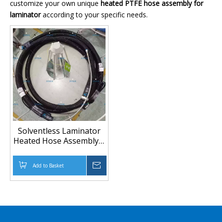
customize your own unique
heated PTFE hose assembly for
laminator
according to your specific needs.
Solventless Laminator
Heated Hose Assembly |
Built-to-Spec, Short
Lead Time
Add to Basket
Inquire