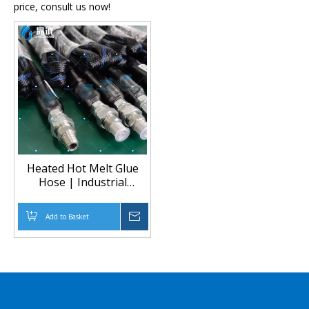
price, consult us now!
Heated Hot Melt Glue
Hose | Industrial
Adhesive Transfer
Add to Basket
Inquire