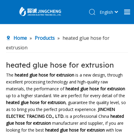
English
简体中文
Home
Home
»
Products
»
heated glue hose for
Products
extrusion
About Us
R&D Center
heated glue hose for extrusion
News
The
heated glue hose for extrusion
is a new design, through
excellent processing technology and high-quality raw
Contact Us
materials, the performance of
heated glue hose for extrusion
up to a higher standard. We are perfect for every detail of the
heated glue hose for extrusion
, guarantee the quality level, so
as to bring you the perfect product experience.
JINCHEN
ELECTRIC TRACING CO., LTD.
is a professional China
heated
glue hose for extrusion
manufacturer and supplier, if you are
looking for the best
heated glue hose for extrusion
with low