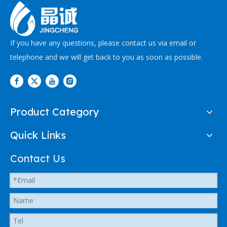
If you have any questions, please contact us via email or
telephone and we will get back to you as soon as possible.
Product Category
Quick Links
Contact Us