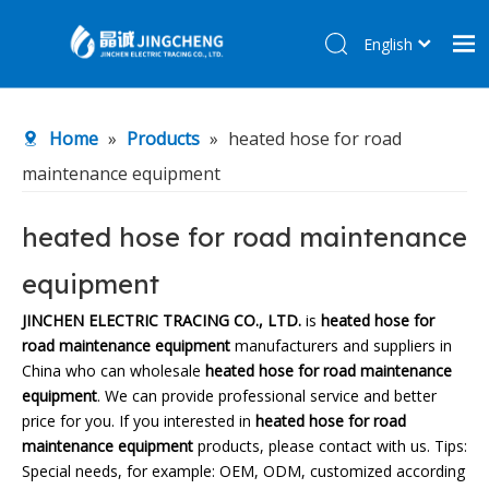
English
简体中文
Home
Home
»
Products
»
heated hose for road
Products
maintenance equipment
About Us
R&D Center
heated hose for road maintenance
News
equipment
Contact Us
JINCHEN ELECTRIC TRACING CO., LTD.
is
heated hose for
road maintenance equipment
manufacturers and suppliers in
China who can wholesale
heated hose for road maintenance
equipment
. We can provide professional service and better
price for you. If you interested in
heated hose for road
maintenance equipment
products, please contact with us. Tips:
Special needs, for example: OEM, ODM, customized according