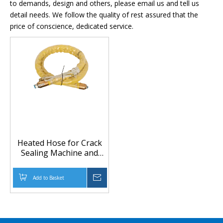
to demands, design and others, please email us and tell us
detail needs. We follow the quality of rest assured that the
price of conscience, dedicated service.
Heated Hose for Crack
Sealing Machine and
Road Maintenance
Equipment
Add to Basket
Inquire