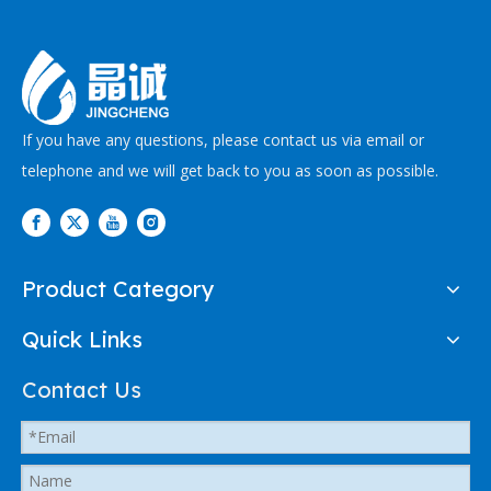
If you have any questions, please contact us via email or
telephone and we will get back to you as soon as possible.
Product Category
Quick Links
Contact Us