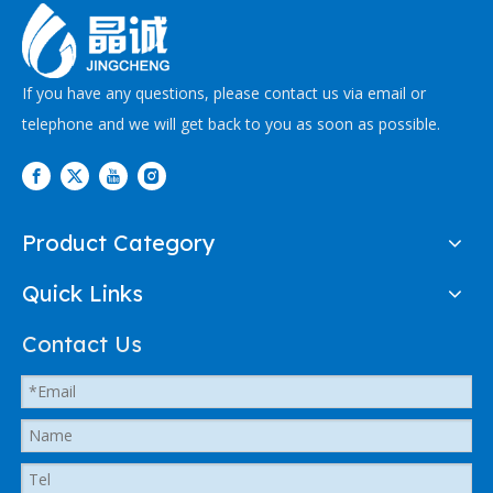
If you have any questions, please contact us via email or
telephone and we will get back to you as soon as possible.
Product Category
Quick Links
Contact Us