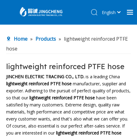
English
简体中文
Home
Home
»
Products
»
lightweight reinforced PTFE
Products
hose
About Us
R&D Center
lightweight reinforced PTFE hose
News
JINCHEN ELECTRIC TRACING CO., LTD.
is a leading China
lightweight reinforced PTFE hose
manufacturer, supplier and
Contact Us
exporter. Adhering to the pursuit of perfect quality of products,
so that our
lightweight reinforced PTFE hose
have been
satisfied by many customers. Extreme design, quality raw
materials, high performance and competitive price are what
every customer wants, and that's also what we can offer you.
Of course, also essential is our perfect after-sales service. If
you are interested in our
lightweight reinforced PTFE hose