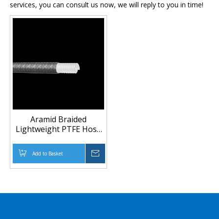
services, you can consult us now, we will reply to you in time!
Aramid Braided
Lightweight PTFE Hose
for Fuel and Chemical
Transfer | Anti-Static
Add to Basket
Inquire
PTFE Hose
Manufacturer