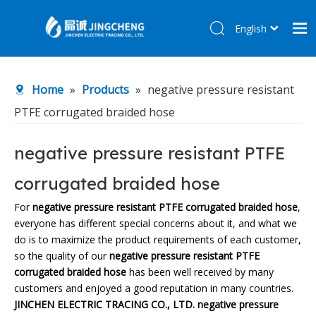
English
简体中文
Home
Home
»
Products
»
negative pressure resistant
Products
PTFE corrugated braided hose
About Us
R&D Center
negative pressure resistant PTFE
News
corrugated braided hose
Contact Us
For
negative pressure resistant PTFE corrugated braided hose
,
everyone has different special concerns about it, and what we
do is to maximize the product requirements of each customer,
so the quality of our
negative pressure resistant PTFE
corrugated braided hose
has been well received by many
customers and enjoyed a good reputation in many countries.
JINCHEN ELECTRIC TRACING CO., LTD.
negative pressure