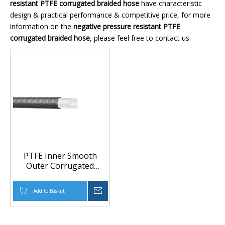
resistant PTFE corrugated braided hose
have characteristic
design & practical performance & competitive price, for more
information on the
negative pressure resistant PTFE
corrugated braided hose
, please feel free to contact us.
PTFE Inner Smooth
Outer Corrugated
Braided Hose for Food,
Chemical and
Add to Basket
Inquire
Pharmaceutical Transfer