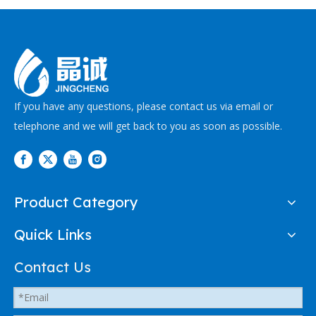
If you have any questions, please contact us via email or
telephone and we will get back to you as soon as possible.
Product Category
Quick Links
Contact Us