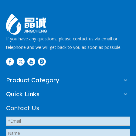
If you have any questions, please contact us via email or
telephone and we will get back to you as soon as possible.
Product Category
Quick Links
Contact Us