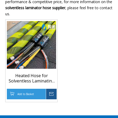
performance & competitive price, for more information on the
solventless laminator hose supplier
, please feel free to contact
us.
Heated Hose for
Solventless Laminating
Machines | Custom
Heated Transfer Hose
Add to Basket
Inquire
Manufacturer