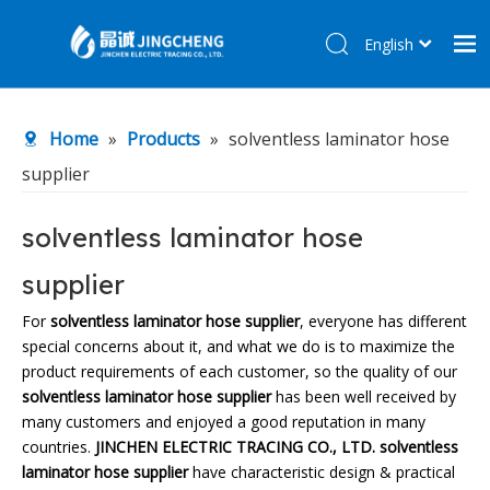
English
简体中文
Home
Home
»
Products
»
solventless laminator hose
Products
supplier
About Us
R&D Center
solventless laminator hose
News
supplier
Contact Us
For
solventless laminator hose supplier
, everyone has different
special concerns about it, and what we do is to maximize the
product requirements of each customer, so the quality of our
solventless laminator hose supplier
has been well received by
many customers and enjoyed a good reputation in many
countries.
JINCHEN ELECTRIC TRACING CO., LTD.
solventless
laminator hose supplier
have characteristic design & practical