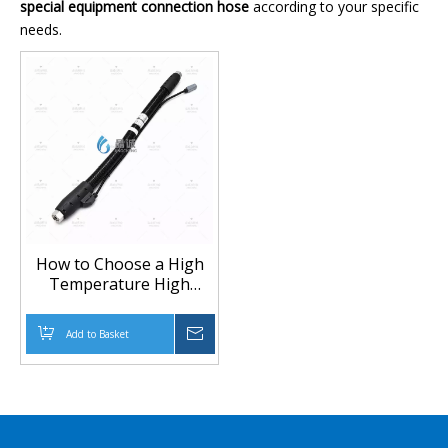
special equipment connection hose
according to your specific
needs.
How to Choose a High
Temperature High
Pressure Heated Hose
for Special Equipment
Add to Basket
Inquire