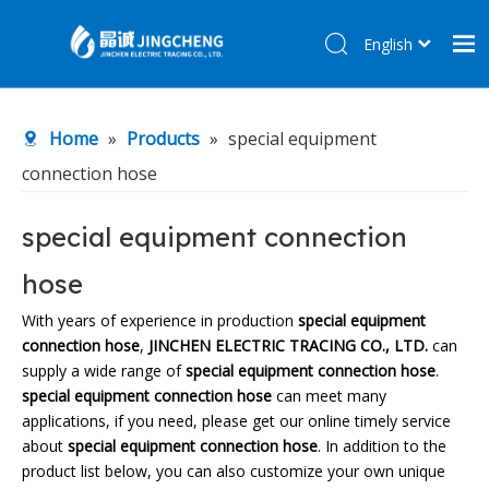
English
简体中文
Home
Home
»
Products
»
special equipment
Products
connection hose
About Us
R&D Center
special equipment connection
News
hose
Contact Us
With years of experience in production
special equipment
connection hose
,
JINCHEN ELECTRIC TRACING CO., LTD.
can
supply a wide range of
special equipment connection hose
.
special equipment connection hose
can meet many
applications, if you need, please get our online timely service
about
special equipment connection hose
. In addition to the
product list below, you can also customize your own unique