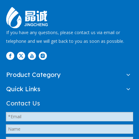
If you have any questions, please contact us via email or
telephone and we will get back to you as soon as possible.
Product Category
Quick Links
Contact Us