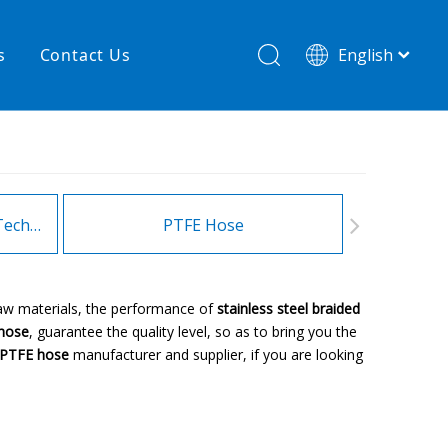
s
Contact Us
English
简体中文
hnology
New product
re
High temperature& low pressure
Heating Hoses in Adhesive Technology
PTFE Hose
Fitt
raw materials, the performance of
stainless steel braided
 hose
, guarantee the quality level, so as to bring you the
d PTFE hose
manufacturer and supplier, if you are looking