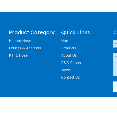
Product Category
Quick Links
C
Heated Hose
Home
Fittings & Adapters
Products
PTFE Hose
About Us
R&D Center
News
Contact Us
粤ICP备2023036405号-1