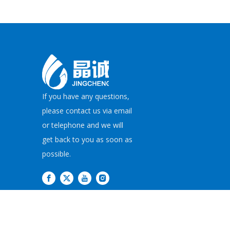
If you have any questions,
please contact us via email
or telephone and we will
get back to you as soon as
possible.