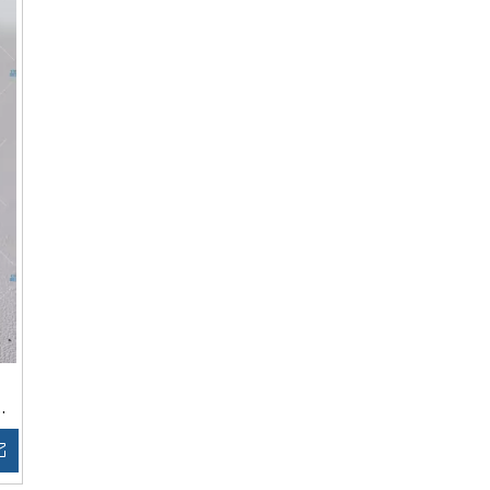
Inquire