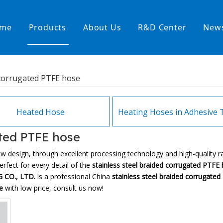
me
Products
About Us
R&D Center
New
Heating Hoses in Adhesive Tec
 corrugated PTFE hose
temperature water heating
High temperature& high pressu
rature& low pressure
Heated Hose
ated PTFE hose
ew design, through excellent processing technology and high-quality 
rfect for every detail of the
stainless steel braided corrugated PTFE
 CO., LTD.
is a professional China
stainless steel braided corrugate
e
with low price, consult us now!