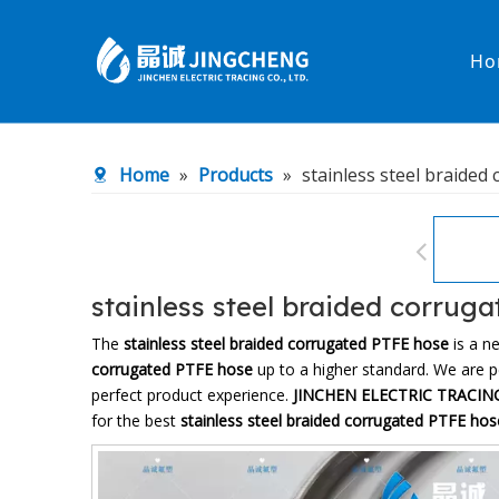
Ho
Heated Hose
PTFE Hose
Home
»
Products
»
stainless steel braided
Fittings & Adapters
Constant 
Low temperature& high pressure
Low tempe
stainless steel braided corrug
The
stainless steel braided corrugated PTFE hose
is a n
corrugated PTFE hose
up to a higher standard. We are pe
perfect product experience.
JINCHEN ELECTRIC TRACING
for the best
stainless steel braided corrugated PTFE hos