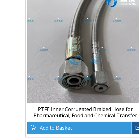
PTFE Inner Corrugated Braided Hose for
Pharmaceutical, Food and Chemical Transfer
Meta Title
Add to Basket