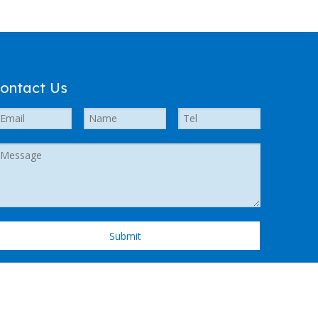
ontact Us
Submit