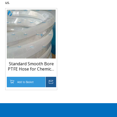
us.
Standard Smooth Bore
PTFE Hose for Chemical
Transfer | PTFE Tubing
Manufacturer
Add to Basket
Inquire