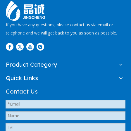
If you have any questions, please contact us via email or
telephone and we will get back to you as soon as possible.
Product Category
Quick Links
Contact Us