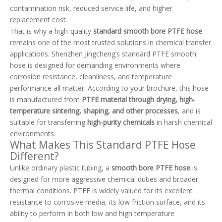
contamination risk, reduced service life, and higher
replacement cost.
That is why a high-quality
standard smooth bore PTFE hose
remains one of the most trusted solutions in chemical transfer
applications. Shenzhen Jingcheng’s standard PTFE smooth
hose is designed for demanding environments where
corrosion resistance, cleanliness, and temperature
performance all matter. According to your brochure, this hose
is manufactured from
PTFE material through drying, high-
temperature sintering, shaping, and other processes
, and is
suitable for transferring
high-purity chemicals
in harsh chemical
environments.
What Makes This Standard PTFE Hose
Different?
Unlike ordinary plastic tubing, a
smooth bore PTFE hose
is
designed for more aggressive chemical duties and broader
thermal conditions. PTFE is widely valued for its excellent
resistance to corrosive media, its low friction surface, and its
ability to perform in both low and high temperature