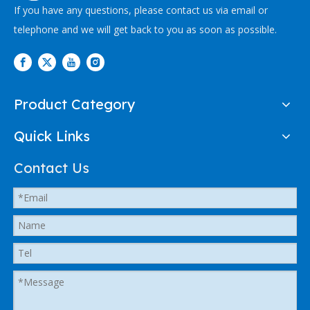
If you have any questions, please contact us via email or
telephone and we will get back to you as soon as possible.
Product Category
Quick Links
Contact Us