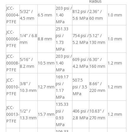
Radius
JCC-
203 psi /
5/32" /
812 psi /
2.36" /
00004-
6.5 mm
1.40
1.0 mm
4.5 mm
5.6 MPa
60 mm
PTFE
MPa
251.33
JCC-
1/4" / 6.8
psi /
754 psi /
5.12" /
00006-
8.8 mm
1.0 mm
mm
1.73
5.2 MPa
130 mm
PTFE
MPa
JCC-
203 psi /
5/16" /
609 psi /
6.30" /
00008-
10.5 mm
1.40
1.2 mm
8.2 mm
4.2 MPa
160 mm
PTFE
MPa
169.17
JCC-
507.5
3/8" /
psi /
8.66" /
00010-
12.7 mm
psi / 3.5
1.2 mm
10.3 mm
1.17
220 mm
PTFE
MPa
MPa
135.33
JCC-
1/2" /
psi /
406 psi /
10.63" /
00013-
15.7 mm
1.2 mm
13.3 mm
0.93
2.8 MPa
270 mm
PTFE
MPa
106.33