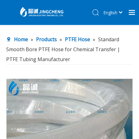
English
简体中文
Home
Home
»
Products
»
PTFE Hose
»
Standard
Products
Smooth Bore PTFE Hose for Chemical Transfer |
About Us
PTFE Tubing Manufacturer
R&D Center
News
Contact Us