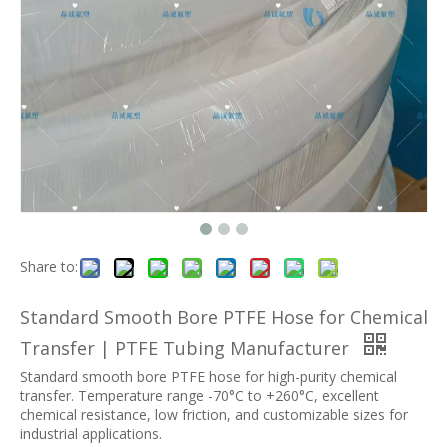
Share to:
Standard Smooth Bore PTFE Hose for Chemical
Transfer | PTFE Tubing Manufacturer
Standard smooth bore PTFE hose for high-purity chemical
transfer. Temperature range -70°C to +260°C, excellent
chemical resistance, low friction, and customizable sizes for
industrial applications.