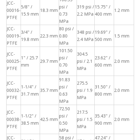
JCC-
5/8" /
psi /
319 psi /
15.75" /
00016-
18.3 mm
1.2 mm
15.9 mm
0.73
2.2 MPa
400 mm
PTFE
MPa
JCC-
80 psi /
3/4" /
348 psi /
19.69" /
00019-
22.3 mm
0.80
1.5 mm
19.8 mm
2.4 MPa
500 mm
PTFE
MPa
101.50
JCC-
304.5
1" / 25.7
psi /
23.62" /
00025-
29.7 mm
psi / 2.1
2.0 mm
mm
0.70
600 mm
PTFE
MPa
MPa
91.83
JCC-
275.5
1-1/4" /
psi /
31.50" /
00032-
35.7 mm
psi / 1.9
2.0 mm
31.7 mm
0.63
800 mm
PTFE
MPa
MPa
72.50
JCC-
217.5
1-1/2" /
psi /
35.43" /
00038-
42.5 mm
psi / 1.5
2.0 mm
38.5 mm
0.50
900 mm
PTFE
MPa
MPa
JCC-
58 psi /
47.24" /