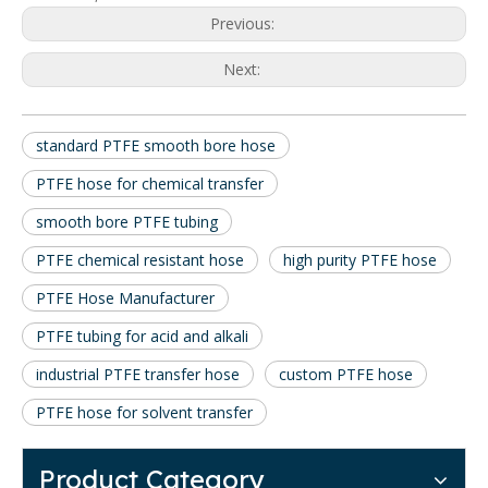
Previous:
Next:
standard PTFE smooth bore hose
PTFE hose for chemical transfer
smooth bore PTFE tubing
PTFE chemical resistant hose
high purity PTFE hose
PTFE Hose Manufacturer
PTFE tubing for acid and alkali
industrial PTFE transfer hose
custom PTFE hose
PTFE hose for solvent transfer
Product Category