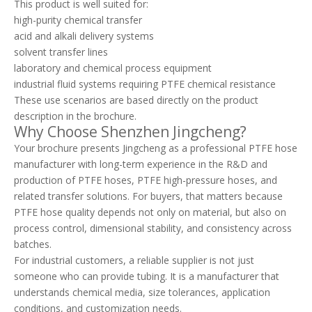
This product is well suited for:
high-purity chemical transfer
acid and alkali delivery systems
solvent transfer lines
laboratory and chemical process equipment
industrial fluid systems requiring PTFE chemical resistance
These use scenarios are based directly on the product
description in the brochure.
Why Choose Shenzhen Jingcheng?
Your brochure presents Jingcheng as a professional PTFE hose
manufacturer with long-term experience in the R&D and
production of PTFE hoses, PTFE high-pressure hoses, and
related transfer solutions. For buyers, that matters because
PTFE hose quality depends not only on material, but also on
process control, dimensional stability, and consistency across
batches.
For industrial customers, a reliable supplier is not just
someone who can provide tubing. It is a manufacturer that
understands chemical media, size tolerances, application
conditions, and customization needs.