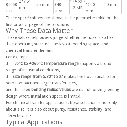
2" / 51
174 psi /
00050-
55 mm
0.40
1200
2.0 mm
mm
1.2 MPa
PTFE
MPa
mm
These specifications are shown in the parameter table on the
first product page of the brochure.
Why These Data Matter
These values help buyers judge whether the hose matches
their operating pressure, line layout, bending space, and
chemical transfer demand.
For example:
the
-70°C to +260°C temperature range
supports a broad
range of industrial conditions,
the
size range from 5/32" to 2"
makes the hose suitable for
both compact and larger transfer lines,
and the listed
bending radius values
are useful for engineering
design where installation space is limited.
For chemical transfer applications, hose selection is not only
about size. It is also about purity, resistance, stability, and
lifecycle value.
Typical Applications