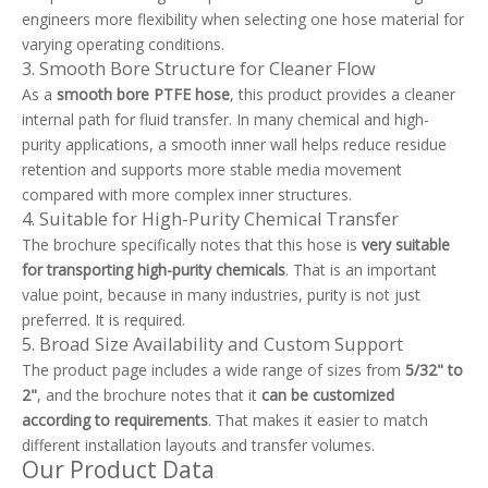
engineers more flexibility when selecting one hose material for
varying operating conditions.
3. Smooth Bore Structure for Cleaner Flow
As a
smooth bore PTFE hose
, this product provides a cleaner
internal path for fluid transfer. In many chemical and high-
purity applications, a smooth inner wall helps reduce residue
retention and supports more stable media movement
compared with more complex inner structures.
4. Suitable for High-Purity Chemical Transfer
The brochure specifically notes that this hose is
very suitable
for transporting high-purity chemicals
. That is an important
value point, because in many industries, purity is not just
preferred. It is required.
5. Broad Size Availability and Custom Support
The product page includes a wide range of sizes from
5/32" to
2"
, and the brochure notes that it
can be customized
according to requirements
. That makes it easier to match
different installation layouts and transfer volumes.
Our Product Data