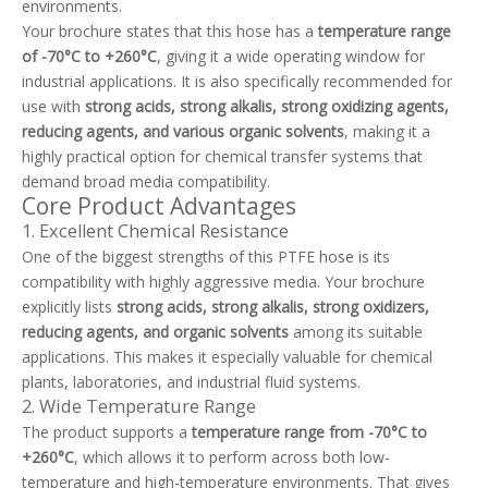
environments.
Your brochure states that this hose has a
temperature range
of -70°C to +260°C
, giving it a wide operating window for
industrial applications. It is also specifically recommended for
use with
strong acids, strong alkalis, strong oxidizing agents,
reducing agents, and various organic solvents
, making it a
highly practical option for chemical transfer systems that
demand broad media compatibility.
Core Product Advantages
1. Excellent Chemical Resistance
One of the biggest strengths of this PTFE hose is its
compatibility with highly aggressive media. Your brochure
explicitly lists
strong acids, strong alkalis, strong oxidizers,
reducing agents, and organic solvents
among its suitable
applications. This makes it especially valuable for chemical
plants, laboratories, and industrial fluid systems.
2. Wide Temperature Range
The product supports a
temperature range from -70°C to
+260°C
, which allows it to perform across both low-
temperature and high-temperature environments. That gives