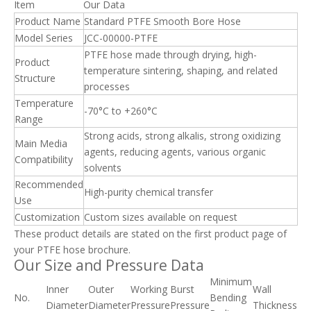
Item
Our Data
Product Name
Standard PTFE Smooth Bore Hose
Model Series
JCC-00000-PTFE
PTFE hose made through drying, high-
Product
temperature sintering, shaping, and related
Structure
processes
Temperature
-70°C to +260°C
Range
Strong acids, strong alkalis, strong oxidizing
Main Media
agents, reducing agents, various organic
Compatibility
solvents
Recommended
High-purity chemical transfer
Use
Customization
Custom sizes available on request
These product details are stated on the first product page of
your PTFE hose brochure.
Our Size and Pressure Data
Minimum
Inner
Outer
Working
Burst
Wall
No.
Bending
Diameter
Diameter
Pressure
Pressure
Thickness