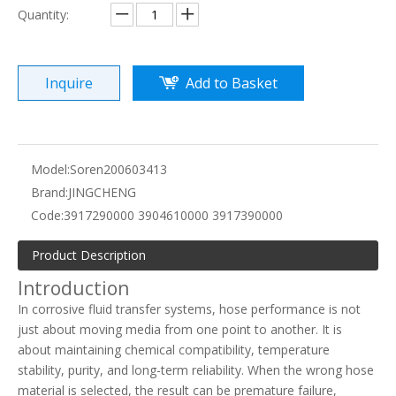
Quantity:
Inquire
Add to Basket
Model:
Soren200603413
Brand:
JINGCHENG
Code:
3917290000 3904610000 3917390000
Product Description
Introduction
In corrosive fluid transfer systems, hose performance is not
just about moving media from one point to another. It is
about maintaining chemical compatibility, temperature
stability, purity, and long-term reliability. When the wrong hose
material is selected, the result can be premature failure,