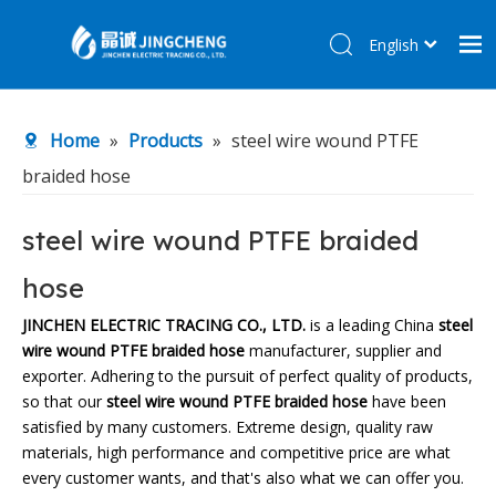
English
简体中文
Home
Home
»
Products
»
steel wire wound PTFE
Products
braided hose
About Us
R&D Center
steel wire wound PTFE braided
News
hose
Contact Us
JINCHEN ELECTRIC TRACING CO., LTD.
is a leading China
steel
wire wound PTFE braided hose
manufacturer, supplier and
exporter. Adhering to the pursuit of perfect quality of products,
so that our
steel wire wound PTFE braided hose
have been
satisfied by many customers. Extreme design, quality raw
materials, high performance and competitive price are what
every customer wants, and that's also what we can offer you.