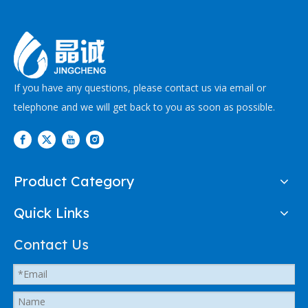
If you have any questions, please contact us via email or
telephone and we will get back to you as soon as possible.
Product Category
Quick Links
Contact Us