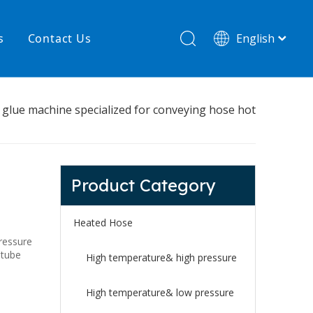
s
Contact Us
English
简体中文
hnology
New product
t glue machine specialized for conveying hose hot
re
High temperature& low pressure
Product Category
Heated Hose
ressure
 tube
High temperature& high pressure
High temperature& low pressure