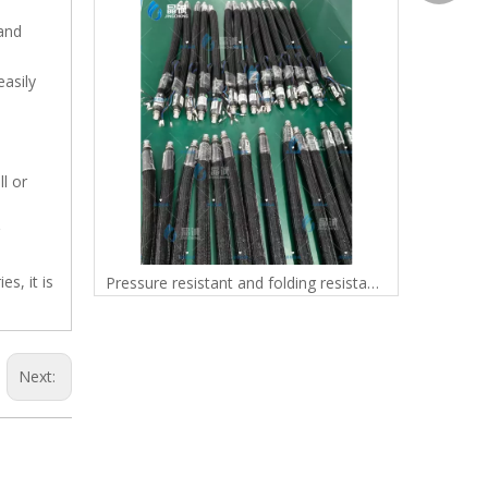
 and
easily
l or
s, it is
Custom Diameter PTFE Aramid Braided Lightweight Hose 3/8" to 1" for Fuel, Gas and Chemical Transfer
Pressure resistant and folding resistant PTFE heating hose, adhesive industry accessories, fluid conveying equipment accessories, rubber conveying hose
Next: