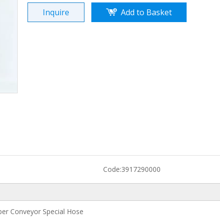
Inquire
Add to Basket
Code:
3917290000
er Conveyor Special Hose