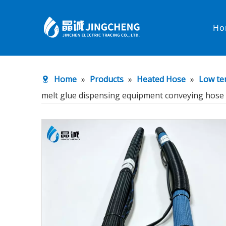
Ho
Heated Hose
PTFE Hose
Home
»
Products
»
Heated Hose
»
Low te
Fittings & Adapters
Constant 
melt glue dispensing equipment conveying hose
Low temperature& high pressure
Low tempe