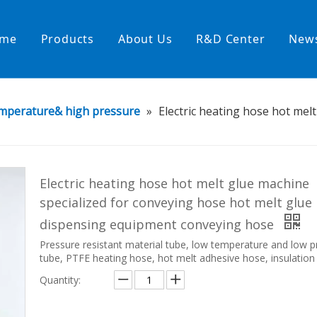
me
Products
About Us
R&D Center
New
Heating Hoses in Adhesive Tec
mperature& high pressure
»
Electric heating hose hot mel
temperature water heating
High temperature& high pressu
rature& low pressure
Electric heating hose hot melt glue machine
specialized for conveying hose hot melt glue
dispensing equipment conveying hose
Pressure resistant material tube, low temperature and low p
tube, PTFE heating hose, hot melt adhesive hose, insulation
Quantity: