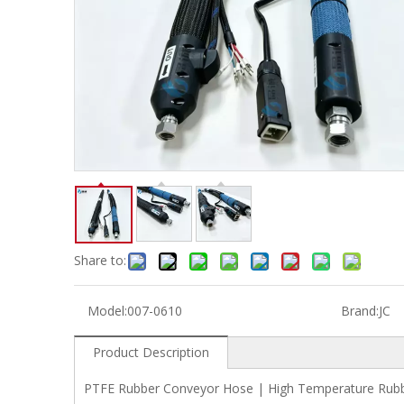
Share to:
Model:
007-0610
Brand:
JC
Product Description
PTFE Rubber Conveyor Hose | High Temperature Rubb