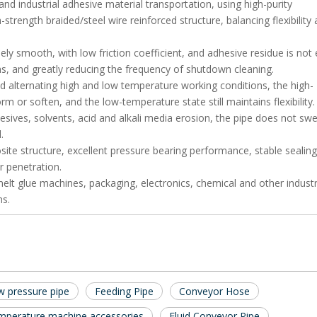
and industrial adhesive material transportation, using high-purity
strength braided/steel wire reinforced structure, balancing flexibility
ly smooth, with low friction coefficient, and adhesive residue is not 
s, and greatly reducing the frequency of shutdown cleaning.
d alternating high and low temperature working conditions, the high-
or soften, and the low-temperature state still maintains flexibility.
esives, solvents, acid and alkali media erosion, the pipe does not swel
.
ite structure, excellent pressure bearing performance, stable sealing
r penetration.
t glue machines, packaging, electronics, chemical and other industrie
ms.
 pressure pipe
Feeding Pipe
Conveyor Hose
mperature machine accessories
Fluid Conveyor Pipe