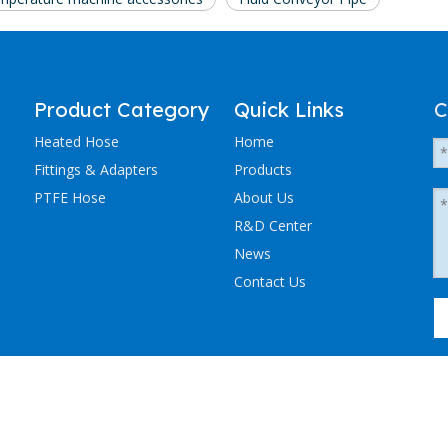
Product Category
Quick Links
C
Heated Hose
Home
Fittings & Adapters
Products
PTFE Hose
About Us
R&D Center
News
Contact Us
粤ICP备2023036405号-1
NCHEN ELECTRIC TRACING CO., LTD. All Rights Reserved.
Sitemap
.