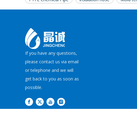
If you have any questions,
please contact us via email
or telephone and we will
get back to you as soon as
possible.
Copyright©
2026
JI