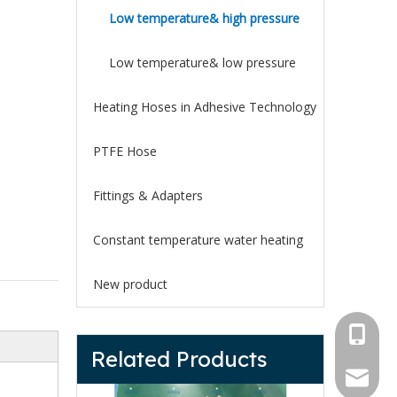
Low temperature& high pressure
Low temperature& low pressure
Heating Hoses in Adhesive Technology
PTFE Hose
Fittings & Adapters
Constant temperature water heating
New product
+1 825 
Related Products
+86 133
heatedh