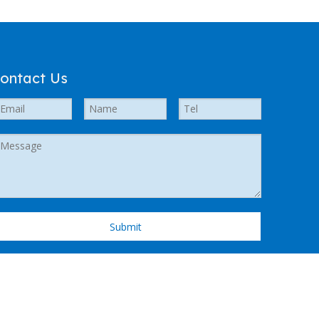
ontact Us
Submit
 Support by
Leadong