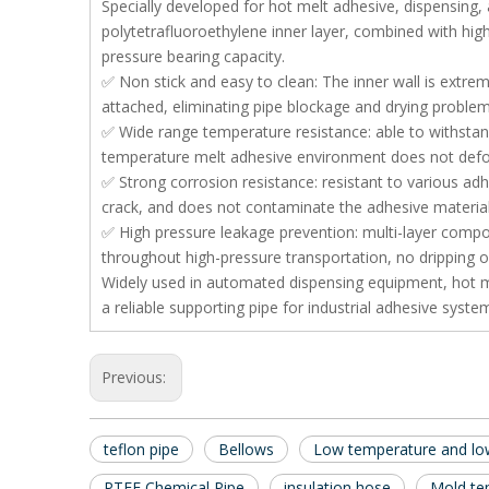
Specially developed for hot melt adhesive, dispensing, 
polytetrafluoroethylene inner layer, combined with high-
pressure bearing capacity.
✅ Non stick and easy to clean: The inner wall is extreme
attached, eliminating pipe blockage and drying problem
✅ Wide range temperature resistance: able to withstan
temperature melt adhesive environment does not deform 
✅ Strong corrosion resistance: resistant to various adh
crack, and does not contaminate the adhesive material
✅ High pressure leakage prevention: multi-layer compos
throughout high-pressure transportation, no dripping o
Widely used in automated dispensing equipment, hot mel
a reliable supporting pipe for industrial adhesive syste
Previous:
teflon pipe
Bellows
Low temperature and low
PTFE Chemical Pipe
insulation hose
Mold te