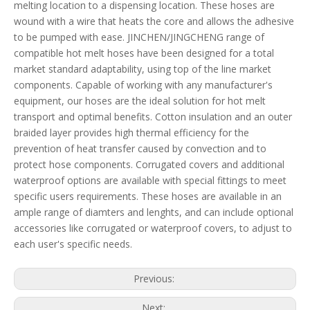
melting location to a dispensing location. These hoses are
wound with a wire that heats the core and allows the adhesive
to be pumped with ease. JINCHEN/JINGCHENG range of
compatible hot melt hoses have been designed for a total
market standard adaptability, using top of the line market
components. Capable of working with any manufacturer's
equipment, our hoses are the ideal solution for hot melt
transport and optimal benefits. Cotton insulation and an outer
braided layer provides high thermal efficiency for the
prevention of heat transfer caused by convection and to
protect hose components. Corrugated covers and additional
waterproof options are available with special fittings to meet
specific users requirements. These hoses are available in an
ample range of diamters and lenghts, and can include optional
accessories like corrugated or waterproof covers, to adjust to
each user's specific needs.
Previous:
Next: