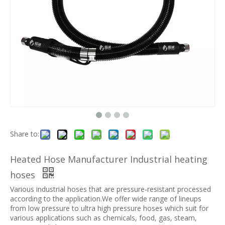
Share to:
Heated Hose Manufacturer Industrial heating
hoses
Various industrial hoses that are pressure-resistant processed
according to the application.We offer wide range of lineups
from low pressure to ultra high pressure hoses which suit for
various applications such as chemicals, food, gas, steam,