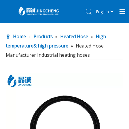
English
简体中文
Home
Home
»
Products
»
Heated Hose
»
High
Products
temperature& high pressure
»
Heated Hose
About Us
Manufacturer Industrial heating hoses
R&D Center
News
Contact Us