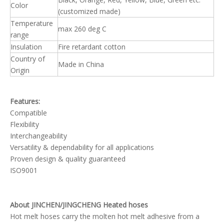
Color
(customized made)
Temperature
max 260 deg C
range
Insulation
Fire retardant cotton
Country of
Made in China
Origin
Features:
Compatible
Flexibility
Interchangeability
Versatility & dependability for all applications
Proven design & quality guaranteed
ISO9001
About JINCHEN/JINGCHENG Heated hoses
Hot melt hoses carry the molten hot melt adhesive from a