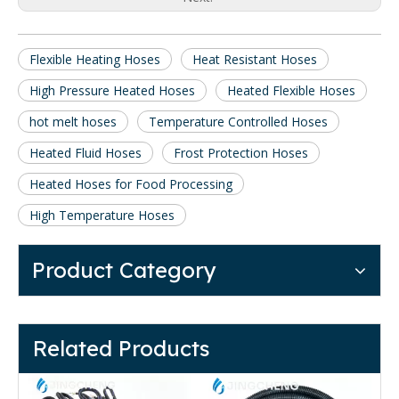
Flexible Heating Hoses
Heat Resistant Hoses
High Pressure Heated Hoses
Heated Flexible Hoses
hot melt hoses
Temperature Controlled Hoses
Heated Fluid Hoses
Frost Protection Hoses
Heated Hoses for Food Processing
High Temperature Hoses
Product Category
Related Products