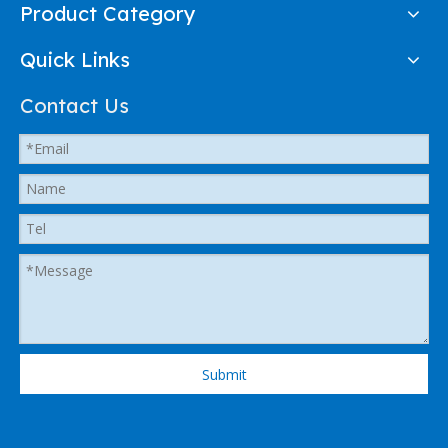
Product Category
Quick Links
Contact Us
Submit