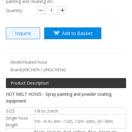
painting and cleaning etc.
Quantity:
Inquire
Add to Basket
Model:
heated hose
Brand:
JINCHEN / JINGCHENG
Product Description
HOT MELT HOSES - Spray painting and powder coating
equipment
SIZE
1/8 to 2 inch
Single hose
1m ~6 m, 6m ~12m, 12m~20m, 20~30m
length
Black, Orange, Red, Yellow, Blue, Green etc.