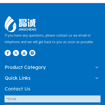
If you have any questions, please contact us via email or
telephone and we will get back to you as soon as possible.
Product Category
Quick Links
Contact Us