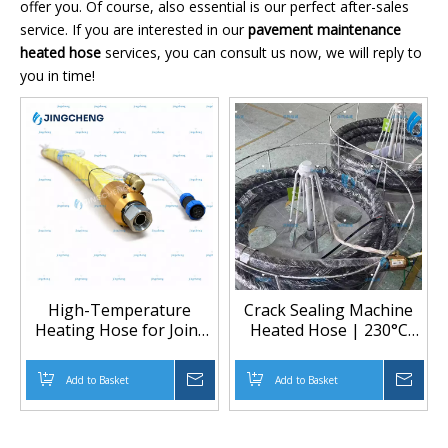
offer you. Of course, also essential is our perfect after-sales
service. If you are interested in our
pavement maintenance
heated hose
services, you can consult us now, we will reply to
you in time!
High-Temperature
Crack Sealing Machine
Heating Hose for Joint
Heated Hose | 230°C
Sealing Machine
High-Temp Low-
Pressure Heated Hose
Add to Basket
Inquire
Add to Basket
Inqu