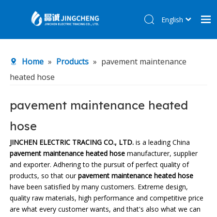
English
简体中文
Home
Home
»
Products
»
pavement maintenance
Products
heated hose
About Us
R&D Center
pavement maintenance heated
News
hose
Contact Us
JINCHEN ELECTRIC TRACING CO., LTD.
is a leading China
pavement maintenance heated hose
manufacturer, supplier
and exporter. Adhering to the pursuit of perfect quality of
products, so that our
pavement maintenance heated hose
have been satisfied by many customers. Extreme design,
quality raw materials, high performance and competitive price
are what every customer wants, and that's also what we can