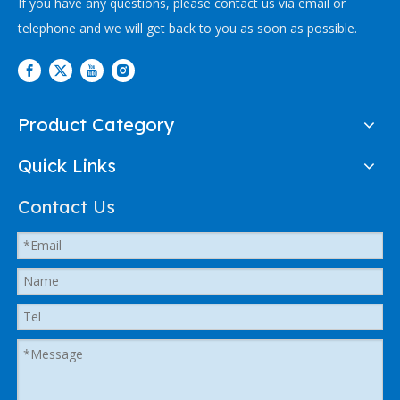
If you have any questions, please contact us via email or
telephone and we will get back to you as soon as possible.
Product Category
Quick Links
Contact Us