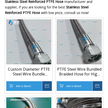
Stainless Steel Reinforced PTFE Hose
manufacturer and
supplier, if you are looking for the best
Stainless Steel
Reinforced PTFE Hose
with low price, consult us now!
Custom Diameter PTFE
PTFE Steel Wire Bundled
Steel Wire Bundle
Braided Hose for High
Braided Hose 3/8" to 2"
Pressure Transfer |
for High-Pressure
Heavy-Duty PTFE Hose
Add to Basket
Inquire
Add to Basket
Inqu
Chemical and Oil
Manufacturer
Transfer