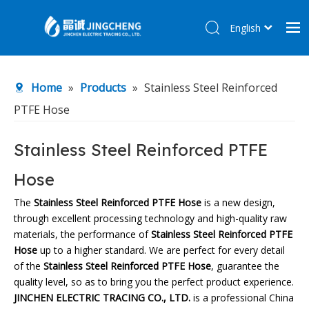
English
简体中文
Home
Home
»
Products
»
Stainless Steel Reinforced
Products
PTFE Hose
About Us
R&D Center
Stainless Steel Reinforced PTFE
News
Hose
Contact Us
The
Stainless Steel Reinforced PTFE Hose
is a new design,
through excellent processing technology and high-quality raw
materials, the performance of
Stainless Steel Reinforced PTFE
Hose
up to a higher standard. We are perfect for every detail
of the
Stainless Steel Reinforced PTFE Hose
, guarantee the
quality level, so as to bring you the perfect product experience.
JINCHEN ELECTRIC TRACING CO., LTD.
is a professional China