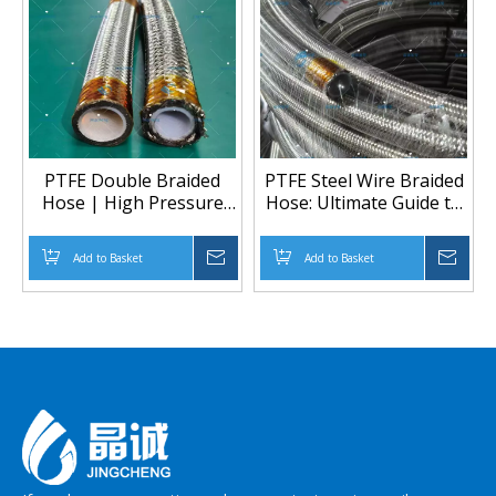
PTFE Double Braided
PTFE Steel Wire Braided
Hose | High Pressure
Hose: Ultimate Guide to
Chemical & Heated
High-Performance
Transfer Solution
Industrial Tubing
Add to Basket
Inquire
Add to Basket
Inqu