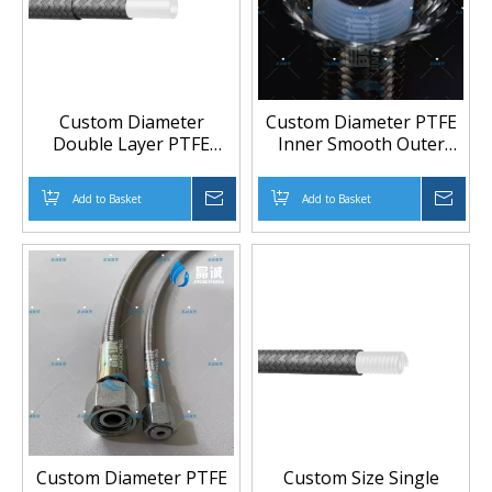
Custom Diameter
Custom Diameter PTFE
Double Layer PTFE
Inner Smooth Outer
Braided Hose 1/4" to 1-
Corrugated Braided
1/4" with 304 Stainless
Hose 1/4" to 1-1/4" with
Add to Basket
Inquire
Add to Basket
Inqu
Steel Reinforcement
304 Stainless Steel
Reinforcement
Custom Diameter PTFE
Custom Size Single