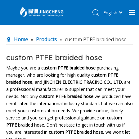
English
简体中文
Home
Home
»
Products
»
custom PTFE braided hose
Products
About Us
custom PTFE braided hose
R&D Center
Maybe you are a
custom PTFE braided hose
purchasing
manager, who are looking for high quality
custom PTFE
News
braided hose
, and
JINCHEN ELECTRIC TRACING CO., LTD.
are
Contact Us
a professional manufacturer & supplier that can meet your
needs. Not only
custom PTFE braided hose
we produced have
certificated the international industry standard, but we can also
meet your customization needs. We provide online, timely
service and you can get professional guidance on
custom
PTFE braided hose
. Don't hesitate to get in touch with us if
you are interested in
custom PTFE braided hose
, we won't let