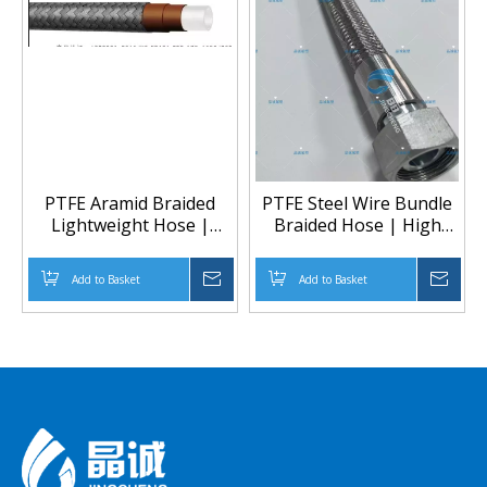
PTFE Aramid Braided
PTFE Steel Wire Bundle
Lightweight Hose |
Braided Hose | High
Lightweight High-
Pressure PTFE Hose
Pressure Chemical
Manufacturer
Add to Basket
Inquire
Add to Basket
Inqu
Transfer Hose