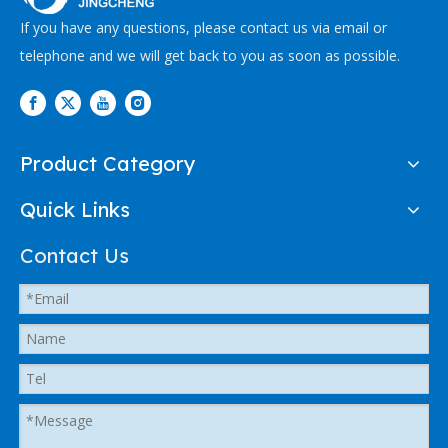
If you have any questions, please contact us via email or
telephone and we will get back to you as soon as possible.
Product Category
Quick Links
Contact Us